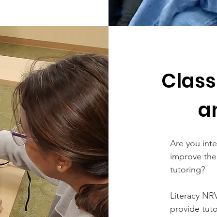
Class
a
Are you inte
improve thei
tutoring?
Literacy NRV
provide tut