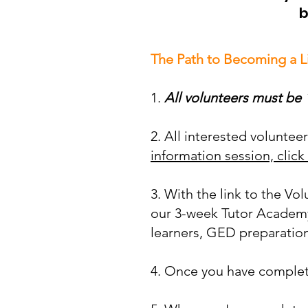
b
The Path to Becoming a L
1.
All volunteers must be 1
2. All interested volunte
information session, click
3. With the link to the Vo
our 3-week Tutor Academy
learners, GED preparation,
4. Once you have complete