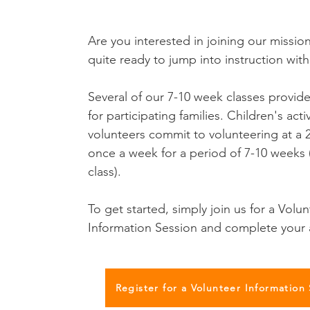
Are you interested in joining our missio
quite ready to jump into instruction with
Several of our 7-10 week classes provide
for participating families. Children's activ
volunteers commit to volunteering at a 2
once a week for a period of 7-10 weeks (
class).
To get started, simply join us for a Volu
Information Session and complete your 
Register for a Volunteer Information