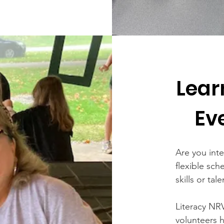
Lear
Ev
Are you int
flexible sch
skills or tal
Literacy NR
volunteers 