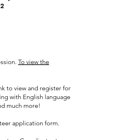
62
ession.
To view the
nk to view and register for
ing with English language
 and much more!
eer application form.