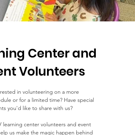
ning Center and
ent Volunteers
erested in volunteering on a more
edule or for a limited time? Have special
ents you'd like to share with us?
V learning center volunteers and event
help us make the magic happen behind