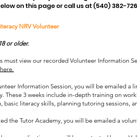
elow on this page or call us at (540) 382-72
iteracy NRV Volunteer
8 or older.
ers must view our recorded Volunteer Information S
 here.
lunteer Information Session, you will be emailed a li
. These 3 weeks include in-depth training on work
 basic literacy skills, planning tutoring sessions,
d the Tutor Academy, you will be emailed a volunt