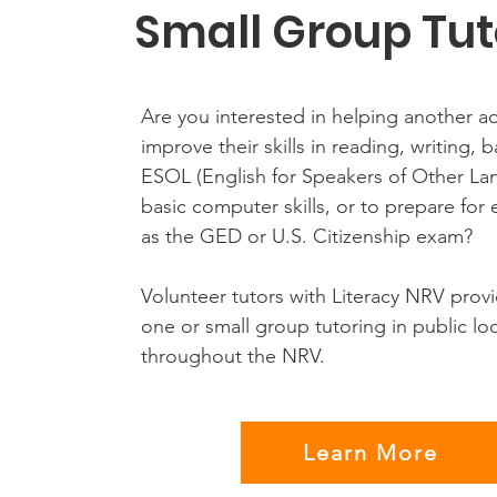
Small Group Tut
Are you interested in helping another ad
improve their skills in reading, writing, 
ESOL (English for Speakers of Other La
basic computer skills, or to prepare for
as the GED or U.S. Citizenship exam?
Volunteer tutors with Literacy NRV prov
one or small group tutoring in public lo
throughout the NRV.
Learn More