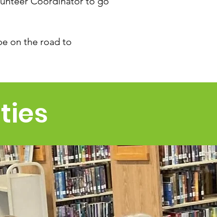
lunteer Coordinator to go
be on the road to
ties