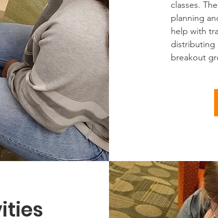
classes. Th
planning an
help with tr
distributing
breakout gro
ities