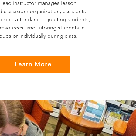
e lead instructor manages lesson
d classroom organization; assistants
acking attendance, greeting students,
 resources, and tutoring students in
ups or individually during class.
Learn More