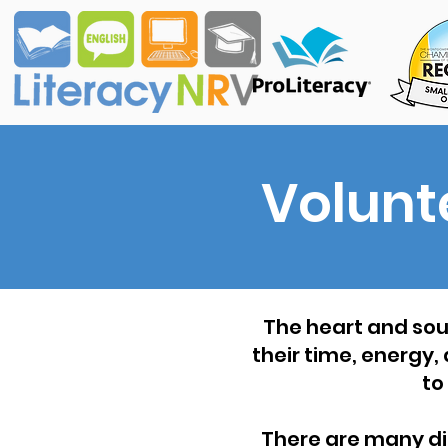
Volunt
The heart and soul
their time, energy,
to
There are many diff