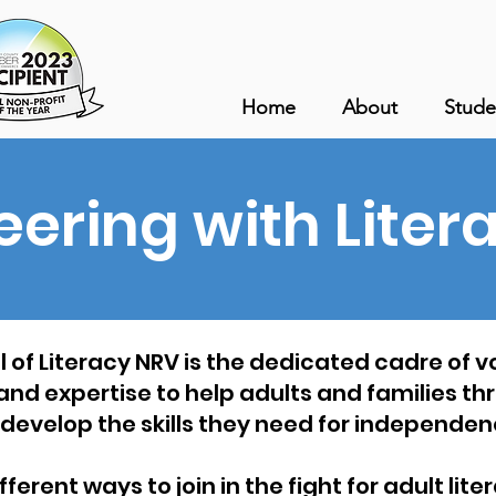
Home
About
Stude
eering with Liter
 of Literacy NRV is the dedicated cadre of 
 and expertise to help adults and families t
 develop the skills they need for independen
erent ways to join in the fight for adult lit