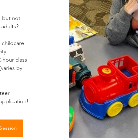
n but not
 adults?
 childcare
ity
-hour class
varies by
nteer
application!
 Session