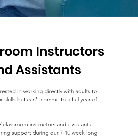
room Instructors
nd Assistants
rested in working directly with adults to
r skills but can't commit to a full year of
 classroom instructors and assistants
oring support during our 7-10 week long