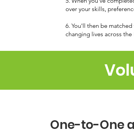
5. When you've completed 
over your skills, preferen
6. You'll then be matched 
changing lives across the
Vol
One-to-One 