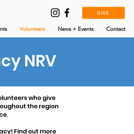
GIVE
nts
Volunteers
News + Events
Contact
acy NRV
volunteers who give
hroughout the region
ce.
eracy! Find out more