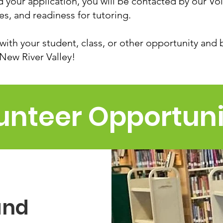
your application, you will be contacted by our Vo
ces, and readiness for tutoring.
with your student, class, or other opportunity and 
 New River Valley!
unteer Opportuni
and