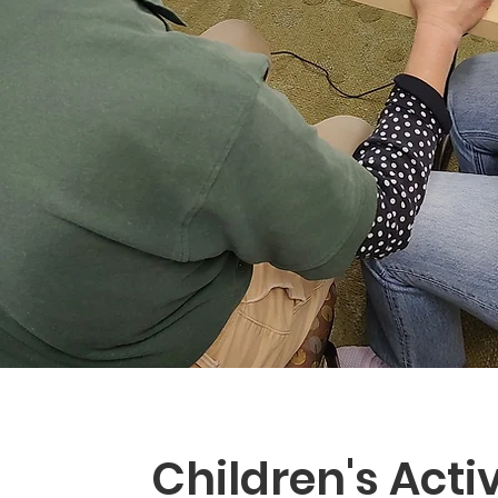
Children's Activ