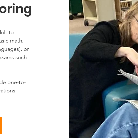
oring
ult to
basic math,
nguages), or
 exams such
ide one-to-
cations