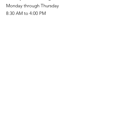
Monday through Thursday
8:30 AM to 4:00 PM