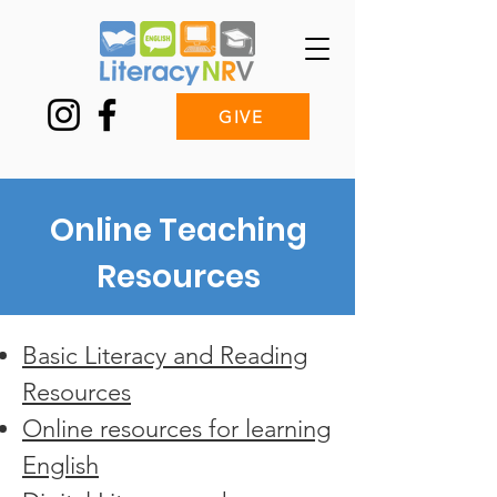
GIVE
Online Teaching
Resources
Basic Literacy and Reading
Resources
Online resources for learning
English