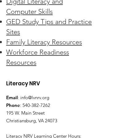
Digital Literacy and
Computer Skills
GED Study Tips and Practice
Sites
Family Literacy Resources
Workforce Readiness
Resources
Literacy NRV
Email
:
info@lvnrv.org
Phone
:
540-382-7262
195 W. Main Street
Christiansburg, VA 24073
Literacy NRV Learning Center Hours: