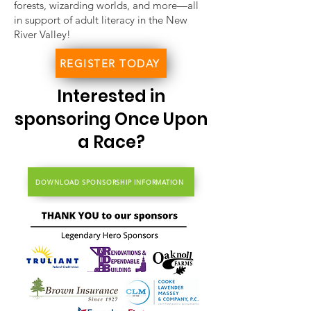
forests, wizarding worlds, and more—all
in support of adult literacy in the New
River Valley!
REGISTER TODAY
Interested in
sponsoring Once Upon
a Race?
DOWNLOAD SPONSORSHIP INFORMATION