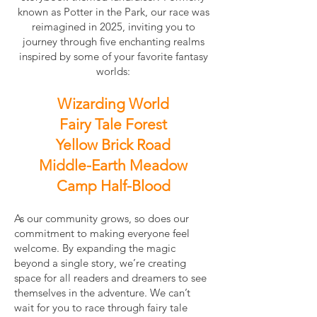
known as Potter in the Park, our race was
reimagined in 2025, inviting you to
journey through five enchanting realms
inspired by some of your favorite fantasy
worlds:
Wizarding World
Fairy Tale Forest
Yellow Brick Road
Middle-Earth Meadow
Camp Half-Blood
As our community grows, so does our
commitment to making everyone feel
welcome. By expanding the magic
beyond a single story, we’re creating
space for all readers and dreamers to see
themselves in the adventure. We can’t
wait for you to race through fairy tale