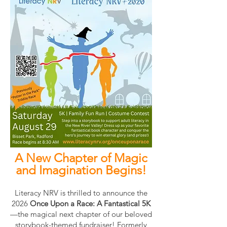
A New Chapter of Magic
and Imagination Begins!
Literacy NRV is thrilled to announce the
2026
Once Upon a Race: A Fantastical 5K
—the magical next chapter of our beloved
storybook-themed fundraiser! Formerly