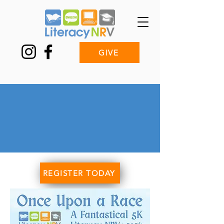
GIVE
Once Upon a
Race:
a Fantastical 5K!
REGISTER TODAY