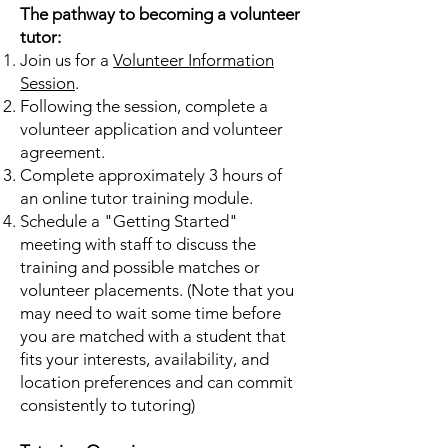
The pathway to becoming a volunteer
tutor:
Join us for a
Volunteer Information
Session
.
Following the session, complete a
volunteer application and volunteer
agreement.
Complete approximately 3 hours of
an online tutor training module.
Schedule a "Getting Started"
meeting with staff to discuss the
training and possible matches or
volunteer placements. (Note that you
may need to wait some time before
you are matched with a student that
fits your interests, availability, and
location preferences and can commit
consistently to tutoring)