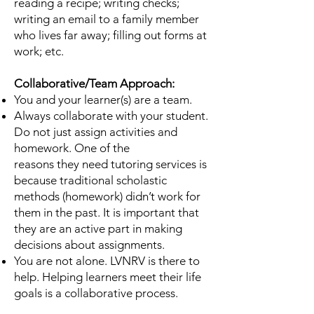
reading a recipe; writing checks;
writing an email to a family
member
who lives far away; filling out forms at
work; etc.
Collaborative/Team Approach:
You and your learner(s) are a team.
Always collaborate with your student.
Do not just assign activities and
homework. One of the
reasons they need tutoring services is
because traditional scholastic
methods (homework) didn’t
work for
them in the past. It is important that
they are an active part in making
decisions about
assignments.
You are not alone. LVNRV is there to
help. Helping learners meet their life
goals is a collaborative
process.