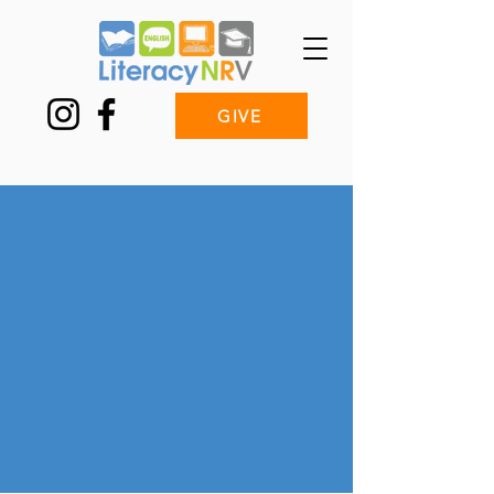
GIVE
Tutoring with
Literacy NRV