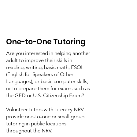
One-to-One Tutoring
Are you interested in helping another
adult to improve their skills in
reading, writing, basic math, ESOL
(English for Speakers of Other
Languages), or basic computer skills,
or to prepare them for exams such as
the GED or U.S. Citizenship Exam?
Volunteer tutors with Literacy NRV
provide one-to-one or small group
tutoring in public locations
throughout the NRV.