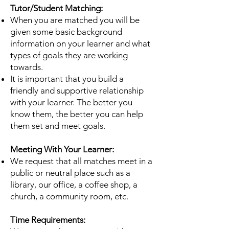
Tutor/Student Matching:
When you are matched you will be
given some basic background
information on your learner and
what
types of goals they are working
towards.
It is important that you build a
friendly and supportive relationship
with your learner. The better
you
know them, the better you can help
them set and meet goals.
Meeting With Your Learner:
We request that all matches meet in a
public or neutral place such as a
library, our office, a
coffee shop, a
church, a community room, etc.
Time Requirements: