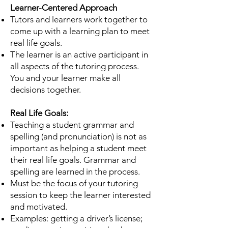
Learner-Centered Approach
Tutors and learners work together to
come up with a learning plan to meet
real life goals.
The learner is an active participant in
all aspects of the tutoring process.
You and your learner make all
decisions together.
Real Life Goals:
Teaching a student grammar and
spelling (and pronunciation) is not as
important as helping a
student meet
their real life goals. Grammar and
spelling are learned in the process.
Must be the focus of your tutoring
session to keep the learner interested
and motivated.
Examples: getting a driver’s license;