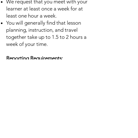
We request that you meet with your
learner at least once a week for at
least one hour a week.
You will generally find that lesson
planning, instruction, and travel
together take up to 1.5 to 2
hours a
week of your time.
Reporting Requirements:
Tutors are required to turn in a
monthly tutoring progress report.
These reports are
very important to Literacy NRV. It is
from these reports that we get
information from you about
your
successes and challenges, how
we can support you, and our statistics
that help us obtain and
maintain
funding.
All reporting forms will be provided