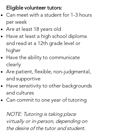
Eligible volunteer tutors:
Can meet with a student for 1-3 hours
per week
Are at least 18 years old
Have at least a high school diploma
and read at a 12th grade level or
higher
Have the ability to communicate
clearly
Are patient, flexible, non-judgmental,
and supportive
Have sensitivity to other backgrounds
and cultures
Can commit to one year of tutoring
NOTE: Tutoring is taking place
virtually or in-person, depending on
the desire of the tutor and student.