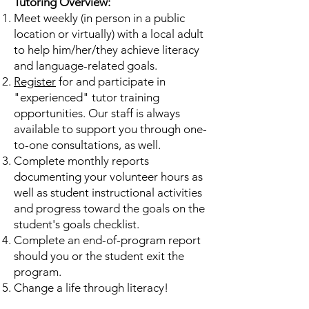
Tutoring Overview:
Meet weekly (in person in a public
location or virtually) with a local adult
to help him/her/they achieve literacy
and language-related goals.
Register
for and participate in
"experienced" tutor training
opportunities. Our staff is always
available to support you through one-
to-one consultations, as well.
Complete monthly reports
documenting your volunteer hours as
well as student instructional activities
and progress toward the goals on the
student's goals checklist.
Complete an end-of-program report
should you or the student exit the
program.
Change a life through literacy!