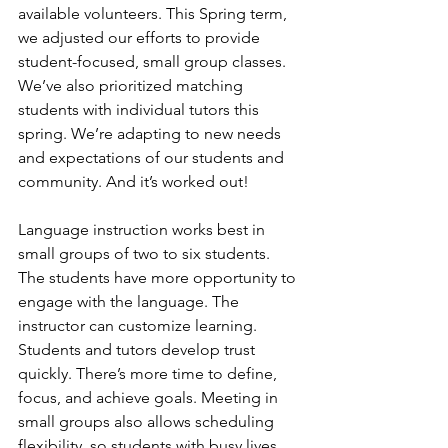
available volunteers. This Spring term, 
we adjusted our efforts to provide 
student-focused, small group classes. 
We’ve also prioritized matching 
students with individual tutors this 
spring. We’re adapting to new needs 
and expectations of our students and 
community. And it’s worked out! 
Language instruction works best in 
small groups of two to six students. 
The students have more opportunity to 
engage with the language. The 
instructor can customize learning. 
Students and tutors develop trust 
quickly. There’s more time to define, 
focus, and achieve goals. Meeting in 
small groups also allows scheduling 
flexibility, so students with busy lives 