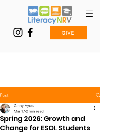
GIVE
Post
Ginny Ayers
Mar 17
2 min read
Spring 2026: Growth and
Change for ESOL Students