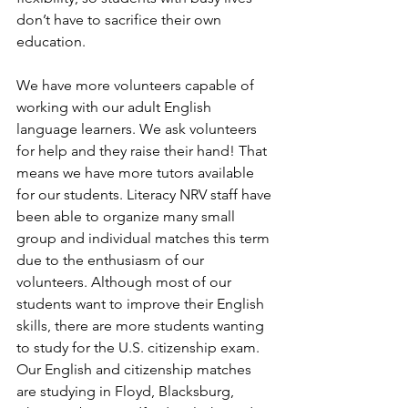
don’t have to sacrifice their own 
education.
We have more volunteers capable of 
working with our adult English 
language learners. We ask volunteers 
for help and they raise their hand! That 
means we have more tutors available 
for our students. Literacy NRV staff have 
been able to organize many small 
group and individual matches this term 
due to the enthusiasm of our 
volunteers. Although most of our 
students want to improve their English 
skills, there are more students wanting 
to study for the U.S. citizenship exam. 
Our English and citizenship matches 
are studying in Floyd, Blacksburg, 