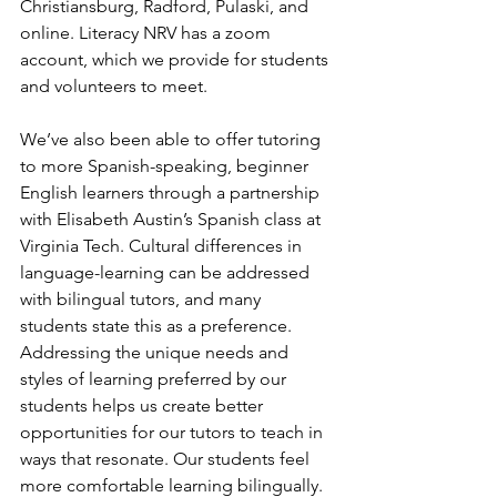
Christiansburg, Radford, Pulaski, and 
online. Literacy NRV has a zoom 
account, which we provide for students 
and volunteers to meet.
We’ve also been able to offer tutoring 
to more Spanish-speaking, beginner 
English learners through a partnership 
with Elisabeth Austin’s Spanish class at 
Virginia Tech. Cultural differences in 
language-learning can be addressed 
with bilingual tutors, and many 
students state this as a preference. 
Addressing the unique needs and 
styles of learning preferred by our 
students helps us create better 
opportunities for our tutors to teach in 
ways that resonate. Our students feel 
more comfortable learning bilingually. 