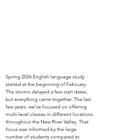
Spring 2026 English language study 
started at the beginning of February. 
The storms delayed a few start dates, 
but everything came together. The last 
few years, we’ve focused on offering 
multi-level classes in different locations 
throughout the New River Valley. That 
focus was informed by the large 
number of students compared to 