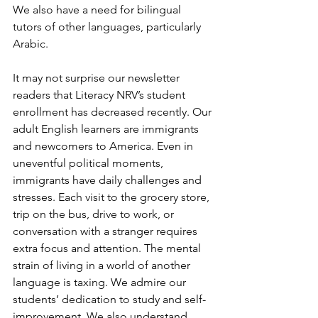
We also have a need for bilingual 
tutors of other languages, particularly 
Arabic.
It may not surprise our newsletter 
readers that Literacy NRV’s student 
enrollment has decreased recently. Our 
adult English learners are immigrants 
and newcomers to America. Even in 
uneventful political moments, 
immigrants have daily challenges and 
stresses. Each visit to the grocery store, 
trip on the bus, drive to work, or 
conversation with a stranger requires 
extra focus and attention. The mental 
strain of living in a world of another 
language is taxing. We admire our 
students’ dedication to study and self-
improvement. We also understand 