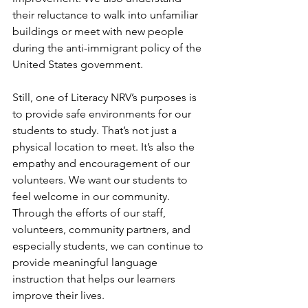
their reluctance to walk into unfamiliar 
buildings or meet with new people 
during the anti-immigrant policy of the 
United States government. 
Still, one of Literacy NRV’s purposes is 
to provide safe environments for our 
students to study. That’s not just a 
physical location to meet. It’s also the 
empathy and encouragement of our 
volunteers. We want our students to 
feel welcome in our community. 
Through the efforts of our staff, 
volunteers, community partners, and 
especially students, we can continue to 
provide meaningful language 
instruction that helps our learners 
improve their lives.