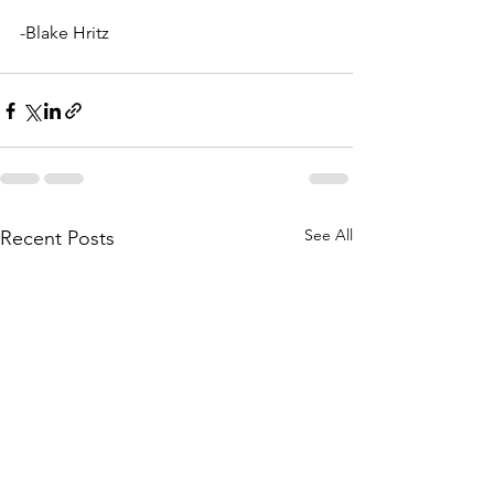
-Blake Hritz
See All
Recent Posts