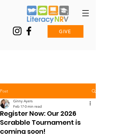
GIVE
Post
Ginny Ayers
Feb 17
0 min read
Register Now: Our 2026
Scrabble Tournament is
coming soon!