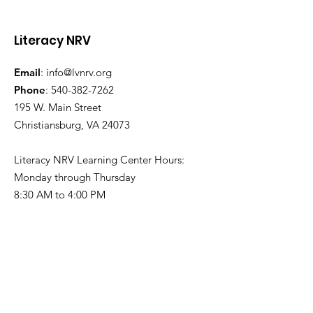
Literacy NRV
Email
:
info@lvnrv.org
Phone
:
540-382-7262
195 W. Main Street
Volunteer Spotlight:
Celebrating t
Christiansburg, VA 24073
Will Hanger
Leadership a
Lasting Impac
Literacy NRV Learning Center Hours:
Ginny Ayers
Monday through Thursday
8:30 AM to 4:00 PM