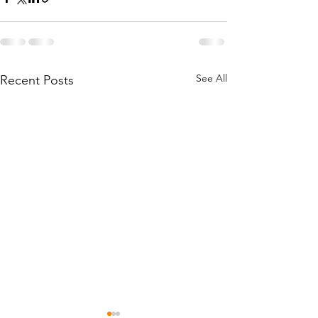
See All
Recent Posts