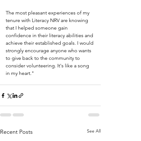
The most pleasant experiences of my 
tenure with Literacy NRV are knowing 
that I helped someone gain 
confidence in their literacy abilities and 
achieve their established goals. I would 
strongly encourage anyone who wants 
to give back to the community to 
consider volunteering. It's like a song 
in my heart."
See All
Recent Posts