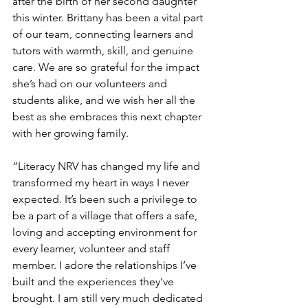
after the birth of her second daughter 
this winter. Brittany has been a vital part 
of our team, connecting learners and 
tutors with warmth, skill, and genuine 
care. We are so grateful for the impact 
she’s had on our volunteers and 
students alike, and we wish her all the 
best as she embraces this next chapter 
with her growing family.
“Literacy NRV has changed my life and 
transformed my heart in ways I never 
expected. It’s been such a privilege to 
be a part of a village that offers a safe, 
loving and accepting environment for 
every learner, volunteer and staff 
member. I adore the relationships I’ve 
built and the experiences they’ve 
brought. I am still very much dedicated 