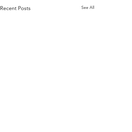
See All
Recent Posts
Literacy NRV