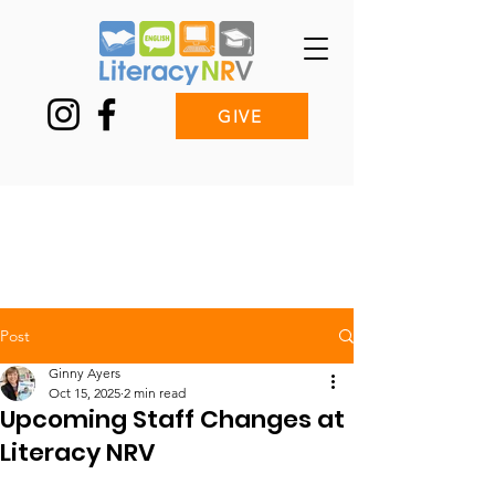
GIVE
Post
Ginny Ayers
Oct 15, 2025
2 min read
Upcoming Staff Changes at
Literacy NRV