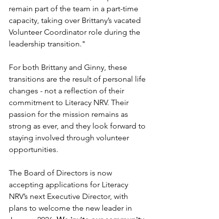
remain part of the team in a part-time 
capacity, taking over Brittany’s vacated 
Volunteer Coordinator role during the 
leadership transition."
For both Brittany and Ginny, these 
transitions are the result of personal life 
changes - not a reflection of their 
commitment to Literacy NRV. Their 
passion for the mission remains as 
strong as ever, and they look forward to 
staying involved through volunteer 
opportunities. 
The Board of Directors is now 
accepting applications for Literacy 
NRV’s next Executive Director, with 
plans to welcome the new leader in 