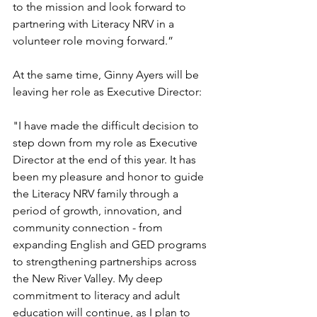
to the mission and look forward to 
partnering with Literacy NRV in a 
volunteer role moving forward.” 
At the same time, Ginny Ayers will be 
leaving her role as Executive Director:
"I have made the difficult decision to 
step down from my role as Executive 
Director at the end of this year. It has 
been my pleasure and honor to guide 
the Literacy NRV family through a 
period of growth, innovation, and 
community connection - from 
expanding English and GED programs 
to strengthening partnerships across 
the New River Valley. My deep 
commitment to literacy and adult 
education will continue, as I plan to 