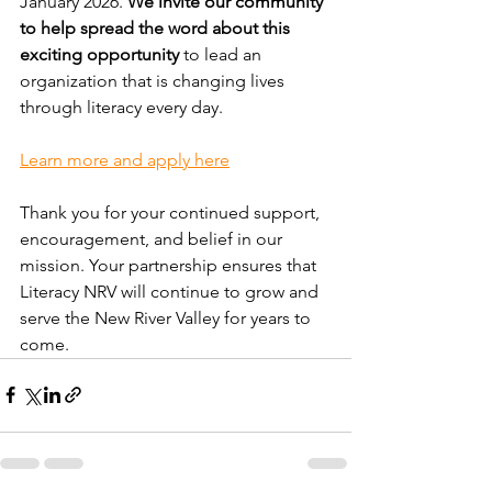
January 2026. 
We invite our community 
to help spread the word about this 
exciting opportunity
 to lead an 
organization that is changing lives 
through literacy every day.
Learn more and apply here
Thank you for your continued support, 
encouragement, and belief in our 
mission. Your partnership ensures that 
Literacy NRV will continue to grow and 
serve the New River Valley for years to 
come.