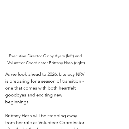
Executive Director Ginny Ayers (left) and 
Volunteer Coordinator Brittany Hash (right)
As we look ahead to 2026, Literacy NRV 
is preparing for a season of transition - 
one that comes with both heartfelt 
goodbyes and exciting new 
beginnings.
Brittany Hash will be stepping away 
from her role as Volunteer Coordinator 