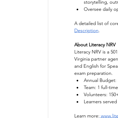
storytelling, ou
Oversee daily op
A detailed list of core
Description
.
About Literacy NRV
Literacy NRV is a 50
Virginia partner agenc
and English for Spea
exam preparation.
Annual Budget: 
Team: 1 full-time
Volunteers: 150
Learners served 
Learn more:
 www.lit