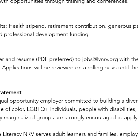
owth opportunities through training and conferences.
its: Health stipend, retirement contribution, generous pa
nd professional development funding.
ter and resume (PDF preferred) to 
jobs@lvnrv.org
 with th
 Applications will be reviewed on a rolling basis until the
tatement
qual opportunity employer committed to building a diver
e of color, LGBTQ+ individuals, people with disabilities, 
lly marginalized groups are strongly encouraged to apply
 Literacy NRV serves adult learners and families, employ