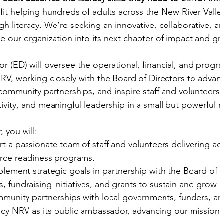
t helping hundreds of adults across the New River Valle
 literacy. We’re seeking an innovative, collaborative, 
de our organization into its next chapter of impact and g
or (ED) will oversee the operational, financial, and prog
NRV, working closely with the Board of Directors to adva
community partnerships, and inspire staff and volunteers.
eativity, and meaningful leadership in a small but powerful
, you will:
 a passionate team of staff and volunteers delivering adu
rce readiness programs.
ement strategic goals in partnership with the Board of 
fundraising initiatives, and grants to sustain and grow
mmunity partnerships with local governments, funders, a
cy NRV as its public ambassador, advancing our mission