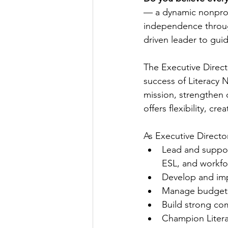
— a dynamic nonprofi
independence through
driven leader to gui
The Executive Direct
success of Literacy 
mission, strengthen 
offers flexibility, cr
As Executive Director
Lead and support
ESL, and workfo
Develop and impl
Manage budgets, 
Build strong co
Champion Litera