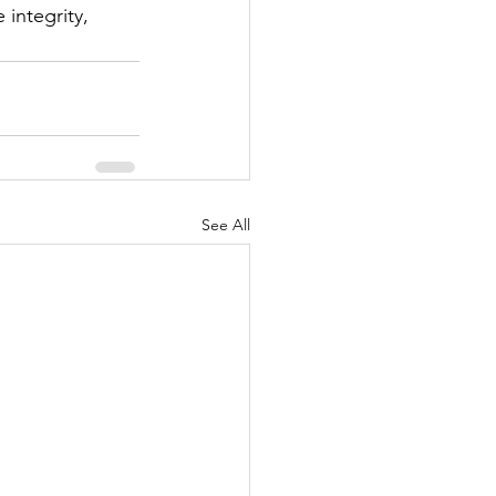
integrity, 
See All