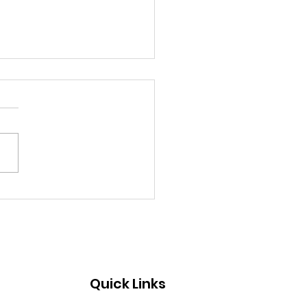
ebrating the
dership and Lasting
ct of Ginny Ayers
Quick Links