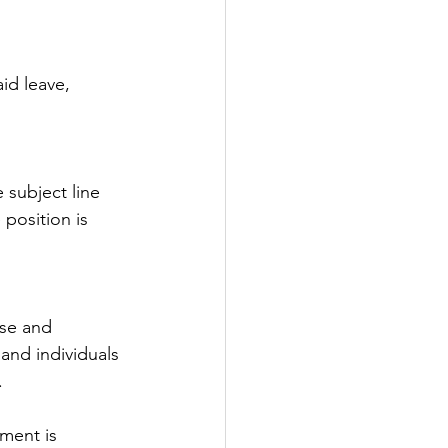
id leave, 
e subject line 
 position is 
se and 
and individuals 
.
ment is 