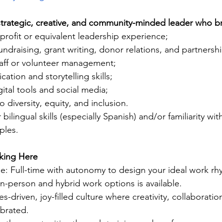
strategic, creative, and community-minded leader who br
profit or equivalent leadership experience;
fundraising, grant writing, donor relations, and partnersh
taff or volunteer management;
tion and storytelling skills;
ital tools and social media;
diversity, equity, and inclusion.
bilingual skills (especially Spanish) and/or familiarity wit
ples.
king Here
le: Full-time with autonomy to design your ideal work r
n-person and hybrid work options is available.
s-driven, joy-filled culture where creativity, collaboratio
ebrated.