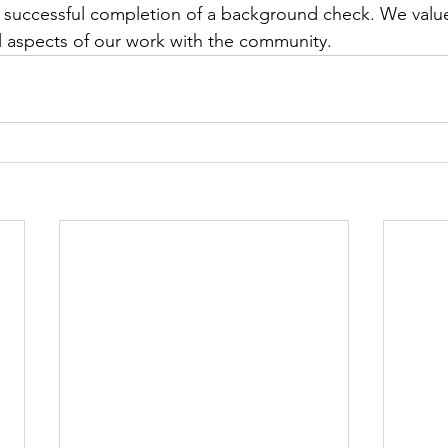
successful completion of a background check. We value 
all aspects of our work with the community.