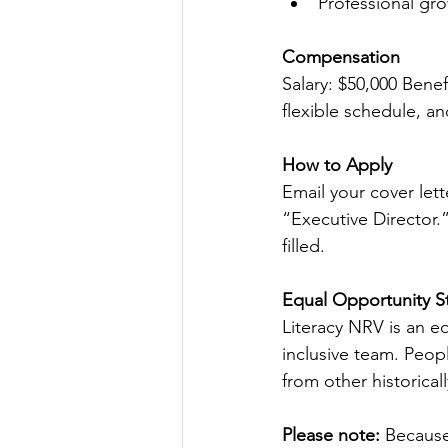
Professional gr
Compensation
Salary: $50,000 Benef
flexible schedule, a
How to Apply
Email your cover let
“Executive Director.”
filled.
Equal Opportunity S
Literacy NRV is an e
inclusive team. Peopl
from other historica
Please note:
 Because