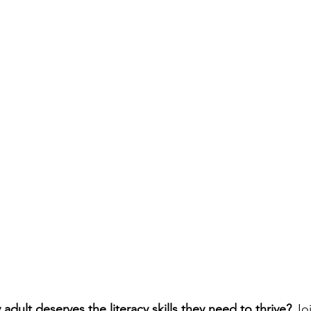
adult deserves the literacy skills they need to thrive? 
Jo