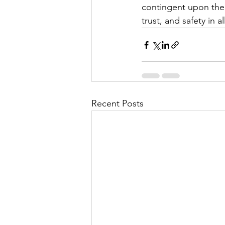
contingent upon the 
trust, and safety in 
Recent Posts