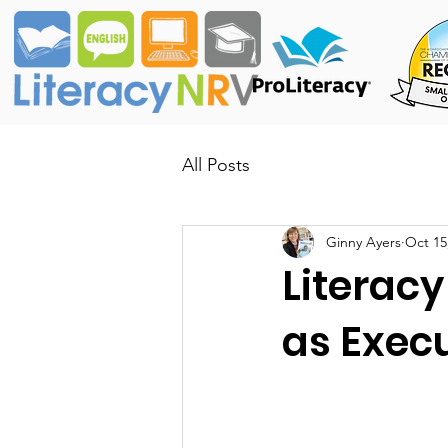
All Posts
Ginny Ayers
Oct 15
Literacy
as Execu