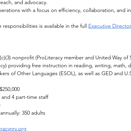
treach, and advocacy.
erations with a focus on efficiency, collaboration, and inc
 responsibilities is available in the full 
Executive Directo
1(c)(3) nonprofit (ProLiteracy member and United Way of
y) providing free instruction in reading, writing, math, dig
kers of Other Languages (ESOL), as well as GED and U.S.
$250,000
 and 4 part-time staff
+
annually: 350 adults
eracynrv.org