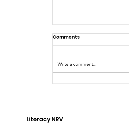
Comments
Write a comment...
Join Our Team: Now
Hiring an Adult Basic
Education Coordinator!
Literacy NRV