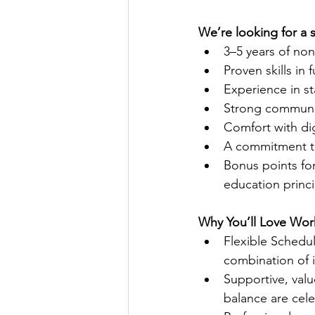
We’re looking for a 
3–5 years of non
Proven skills in 
Experience in s
Strong communica
Comfort with dig
A commitment to 
Bonus points for 
education princi
Why You’ll Love Wor
Flexible Schedu
combination of i
Supportive, value
balance are cel