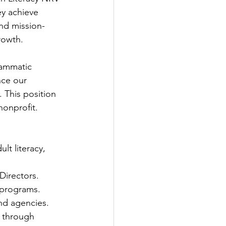
y achieve 
and mission-
rowth.
rammatic 
nce our 
 This position 
 nonprofit.
lt literacy, 
Directors.
 programs.
nd agencies.
 through 