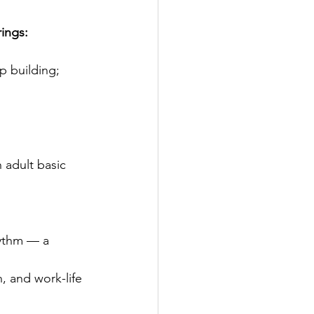
ings:
ip building;
h adult basic 
hythm — a 
n, and work-life 