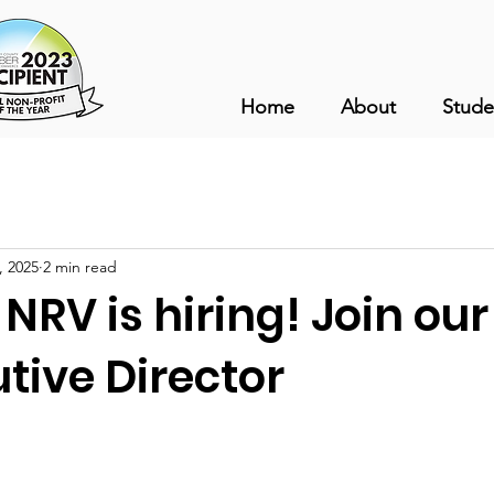
Home
About
Stude
, 2025
2 min read
 NRV is hiring! Join ou
tive Director