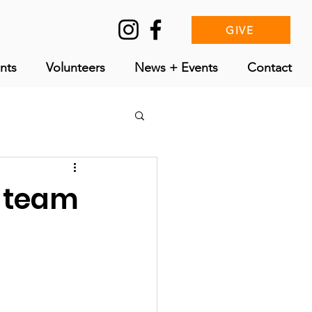
GIVE
nts
Volunteers
News + Events
Contact
r team