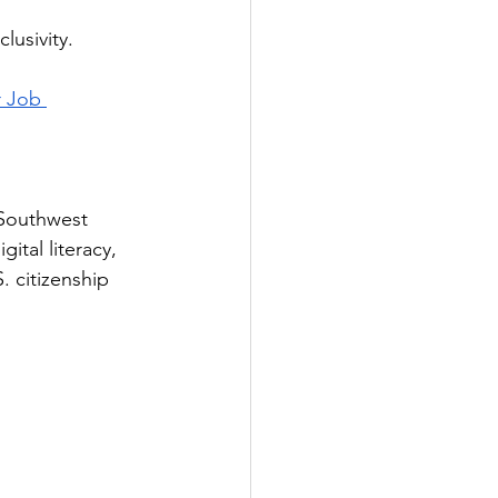
lusivity.
r Job 
 Southwest 
ital literacy, 
 citizenship 