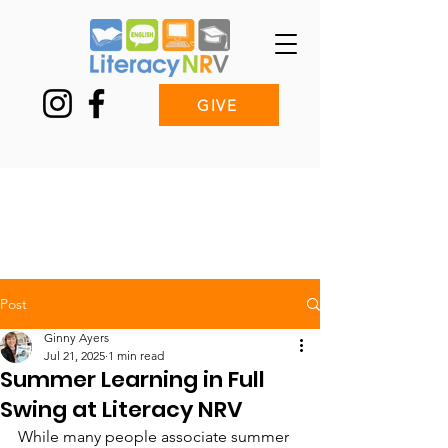
GIVE
Post
Ginny Ayers
Jul 21, 2025
1 min read
Summer Learning in Full
Swing at Literacy NRV
While many people associate summer 