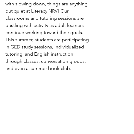
with slowing down, things are anything 
but quiet at Literacy NRV! Our 
classrooms and tutoring sessions are 
bustling with activity as adult learners 
continue working toward their goals. 
This summer, students are participating 
in GED study sessions, individualized 
tutoring, and English instruction 
through classes, conversation groups, 
and even a summer book club.