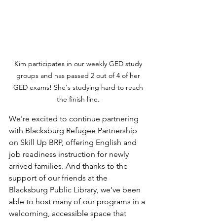
Kim participates in our weekly GED study 
groups and has passed 2 out of 4 of her 
GED exams! She's studying hard to reach 
the finish line. 
We're excited to continue partnering 
with Blacksburg Refugee Partnership 
on Skill Up BRP, offering English and 
job readiness instruction for newly 
arrived families. And thanks to the 
support of our friends at the 
Blacksburg Public Library, we've been 
able to host many of our programs in a 
welcoming, accessible space that 