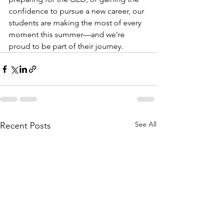
confidence to pursue a new career, our 
students are making the most of every 
moment this summer—and we're 
proud to be part of their journey.
See All
Recent Posts