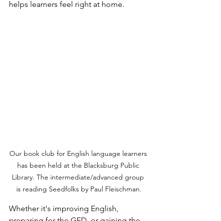
helps learners feel right at home.
Our book club for English language learners 
has been held at the Blacksburg Public 
Library. The intermediate/advanced group 
is reading Seedfolks by Paul Fleischman.
Whether it's improving English, 
preparing for the GED, or gaining the 