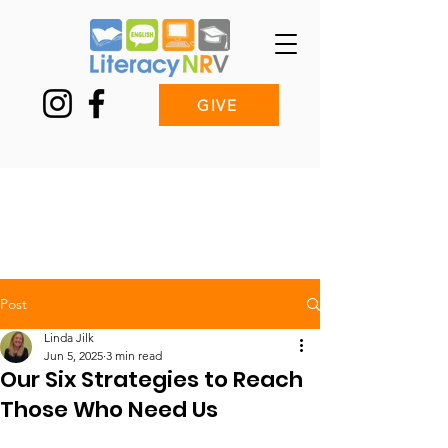
GIVE
Post
Linda Jilk
Jun 5, 2025
3 min read
Our Six Strategies to Reach
Those Who Need Us