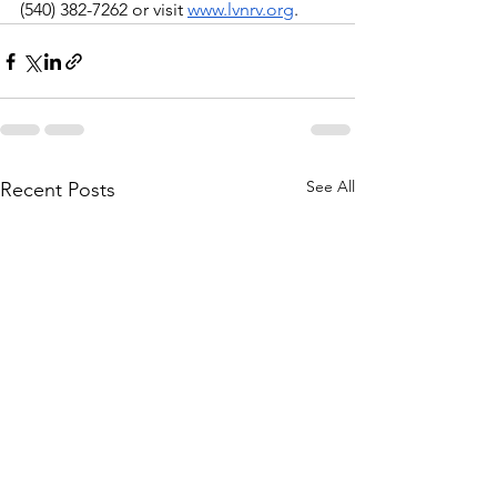
(540) 382-7262 or visit 
www.lvnrv.org
.
See All
Recent Posts