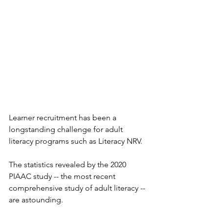
Learner recruitment has been a 
longstanding challenge for adult 
literacy programs such as Literacy NRV.
The statistics revealed by the 2020 
PIAAC study -- the most recent 
comprehensive study of adult literacy -- 
are astounding.