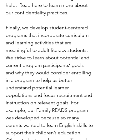
help.  Read here to learn more about 
our confidentiality practices. 
Finally, we develop student-centered 
programs that incorporate curriculum 
and learning activities that are 
meaningful to adult literacy students. 
We strive to learn about potential and 
current program participants’ goals 
and why they would consider enrolling 
in a program to help us better 
understand potential learner 
populations and focus recruitment and 
instruction on relevant goals. For 
example, our Family READS program 
was developed because so many 
parents wanted to learn English skills to 
support their children’s education. 