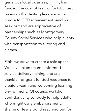
generous local business, _____, has 
funded the cost of testing for GED test 
takers so that testing fees are not a 
hurdle to GED achievement. And we 
seek out and are appreciative of 
partnerships such as Montgomery 
County Social Services who help clients 
with transportation to tutoring and 
classes. 
Fifth, we strive to create a safe space.  
We have taken trauma-informed 
service delivery training and are 
thankful for grant-funded resources to 
create a warm and welcoming learning 
environment.  Of course, we take 
confidentiality seriously to help adults 
who might carry embarrassment, 
shame or fear around reaching out for 