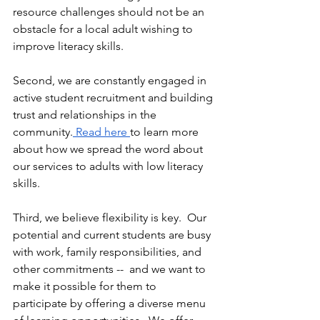
resource challenges should not be an 
obstacle for a local adult wishing to 
improve literacy skills. 
Second, we are constantly engaged in 
active student recruitment and building 
trust and relationships in the 
community.
 Read here 
to learn more 
about how we spread the word about 
our services to adults with low literacy 
skills. 
Third, we believe flexibility is key.  Our 
potential and current students are busy 
with work, family responsibilities, and 
other commitments --  and we want to 
make it possible for them to 
participate by offering a diverse menu 