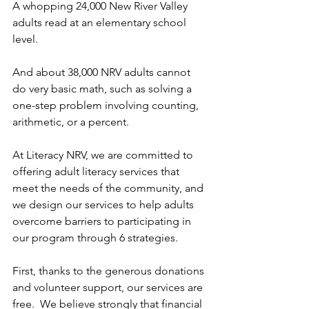
A whopping 24,000 New River Valley 
adults read at an elementary school 
level. 
And about 38,000 NRV adults cannot 
do very basic math, such as solving a 
one-step problem involving counting, 
arithmetic, or a percent.  
At Literacy NRV, we are committed to 
offering adult literacy services that 
meet the needs of the community, and 
we design our services to help adults 
overcome barriers to participating in 
our program through 6 strategies. 
First, thanks to the generous donations 
and volunteer support, our services are 
free.  We believe strongly that financial 