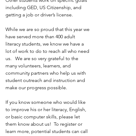
Other students work on specific goals 
including GED, US Citizenship, and 
getting a job or driver’s license. 
While we are so proud that this year we 
have served more than 400 adult 
literacy students, we know we have a 
lot of work to do to reach all who need 
us.   We are so very grateful to the 
many volunteers, learners, and 
community partners who help us with 
student outreach and instruction and 
make our progress possible.
If you know someone who would like 
to improve his or her literacy, English, 
or basic computer skills, please let 
them know about us!  To register or 
learn more, potential students can call 