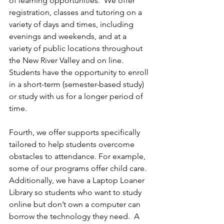
of learning opportunities.  We offer 
registration, classes and tutoring on a 
variety of days and times, including 
evenings and weekends, and at a 
variety of public locations throughout 
the New River Valley and on line.  
Students have the opportunity to enroll 
in a short-term (semester-based study) 
or study with us for a longer period of 
time. 
Fourth, we offer supports specifically 
tailored to help students overcome 
obstacles to attendance. For example, 
some of our programs offer child care. 
Additionally, we have a Laptop Loaner 
Library so students who want to study 
online but don’t own a computer can 
borrow the technology they need.  A 