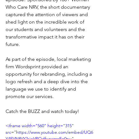
Who Care NRV, the short documentary 
captured the attention of viewers and 
shed light on the incredible work of 
our students and volunteers and the 
transformative impact it has on their 
future.
As part of the episode, local marketing 
firm Wordsprint provided an 
opportunity for rebranding, including a 
logo refresh and a deep dive into the 
language we use to identify and 
promote our services.
Catch the BUZZ and watch today!
<iframe width="560" height="315" 
src="https://www.youtube.com/embed/UQ6
Y4EVN8VY?si=VPQdfxgazzoEo0pu" 