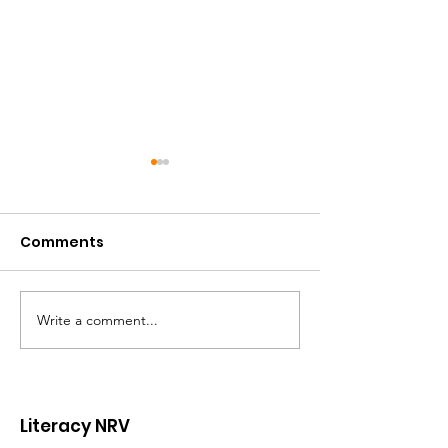
Comments
Write a comment...
Volunteer Spotlight:
Celebrating t
Will Hanger
Leadership a
Lasting Impac
Ginny Ayers
Literacy NRV