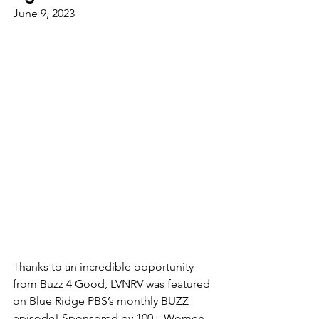
June 9, 2023
Thanks to an incredible opportunity 
from Buzz 4 Good, LVNRV was featured 
on Blue Ridge PBS’s monthly BUZZ 
episode! Sponsored by 100+ Women 