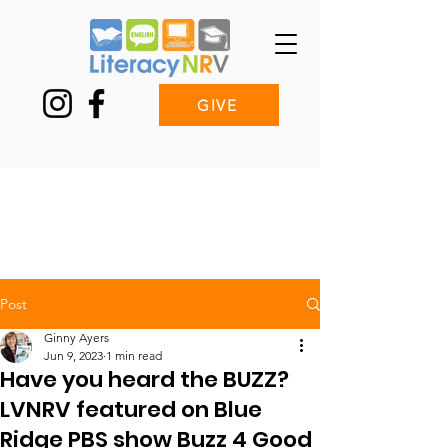
GIVE
Post
Ginny Ayers
Jun 9, 2023
1 min read
Have you heard the BUZZ?
LVNRV featured on Blue
Ridge PBS show Buzz 4 Good