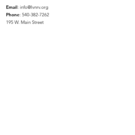
Email
:
info@lvnrv.org
Phone
:
540-382-7262
195 W. Main Street
Christiansburg, VA 24073
Literacy NRV Learning Center Hours:
Monday through Thursday
8:30 AM to 4:00 PM