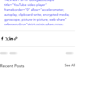
title="YouTube video player" 
frameborder="0" allow="accelerometer; 
autoplay; clipboard-write; encrypted-media; 
gyroscope; picture-in-picture; web-share" 
referrerpolicy="strict-origin-when-cross-
origin" allowfullscreen></iframe>
See All
Recent Posts