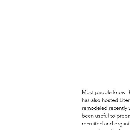
Most people know the
has also hosted Liter
remodeled recently w
been useful to prep
recruited and organi