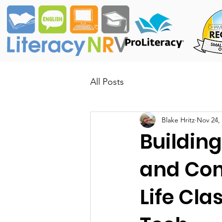
All Posts
Blake Hritz
Nov 24,
Buildin
and Com
Life Cla