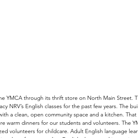
 YMCA through its thrift store on North Main Street. T
acy NRV’s English classes for the past few years. The bu
ith a clean, open community space and a kitchen. That 
are warm dinners for our students and volunteers. The 
zed volunteers for childcare. Adult English language lea