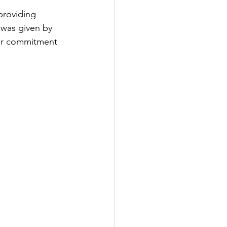
providing 
 was given by 
eir commitment 