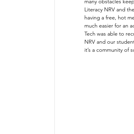
many obstacles keepi
Literacy NRV and th
having a free, hot m
much easier for an ad
Tech was able to recr
NRV and our students
it’s a community of s