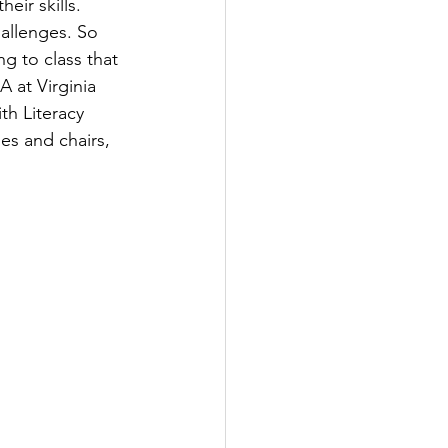
ir skills. 
llenges. So 
g to class that 
 at Virginia 
th Literacy 
es and chairs, 