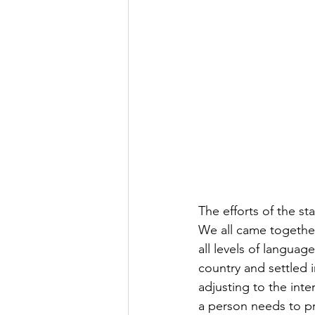
The efforts of the s
We all came together
all levels of langua
country and settled 
adjusting to the int
a person needs to pr