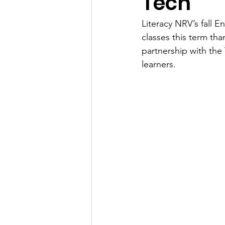
Tech
Literacy NRV’s fall 
classes this term tha
partnership with the
learners. 