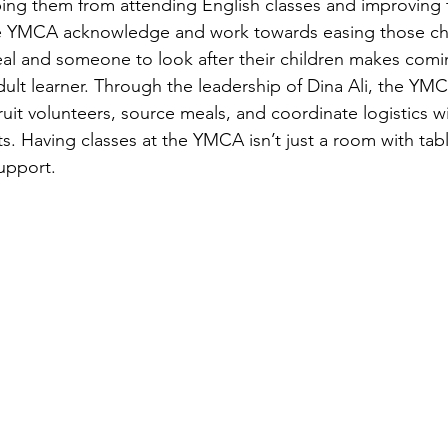
ng them from attending English classes and improving the
e YMCA acknowledge and work towards easing those cha
eal and someone to look after their children makes comin
ult learner. Through the leadership of Dina Ali, the YMCA
uit volunteers, source meals, and coordinate logistics wi
. Having classes at the YMCA isn’t just a room with tabl
upport. 