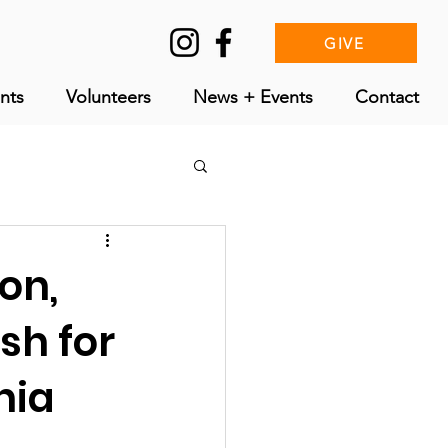
GIVE
nts
Volunteers
News + Events
Contact
on,
sh for
nia