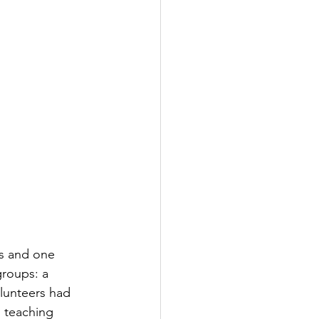
rs and one 
groups: a 
lunteers had 
d teaching 