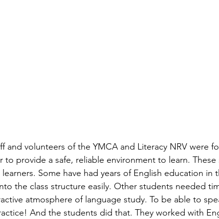
taff and volunteers of the YMCA and Literacy NRV were fo
 to provide a safe, reliable environment to learn. These
ge learners. Some have had years of English education in 
into the class structure easily. Other students needed ti
eractive atmosphere of language study. To be able to spe
actice! And the students did that. They worked with Eng