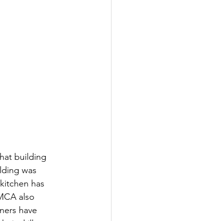
hat building 
ilding was 
kitchen has 
YMCA also 
rners have 