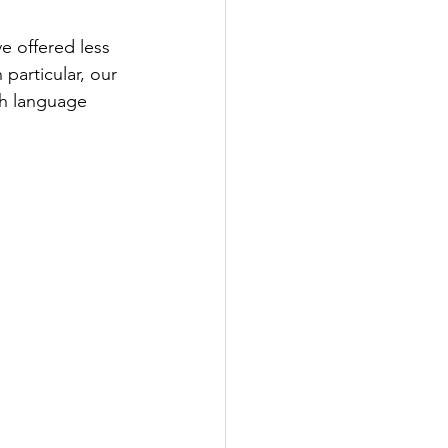
e offered less 
particular, our 
sh language 