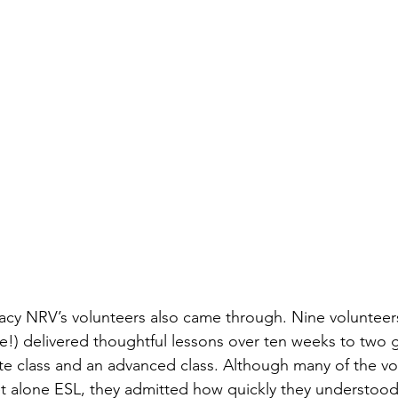
eracy NRV’s volunteers also came through. Nine voluntee
me!) delivered thoughtful lessons over ten weeks to two 
e class and an advanced class. Although many of the vo
 let alone ESL, they admitted how quickly they understoo