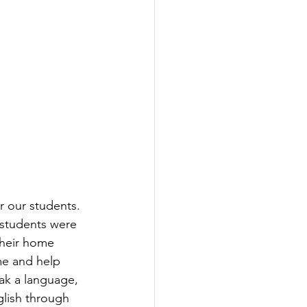
r our students. 
 students were 
their home 
me and help 
ak a language, 
lish through 