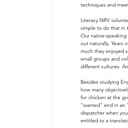
techniques and meeti
Literacy NRV voluntee
simple to do that in
Our native-speaking 
out naturally. Years 
much they enjoyed sh
small groups and vol
different cultures. 
Besides studying Eng
how many objectivel
for chicken at the g
“wanted” end in an 
dispatcher when you
entitled to a translat