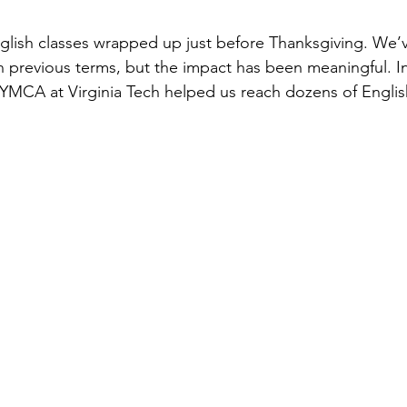
English classes wrapped up just before Thanksgiving. We’v
n previous terms, but the impact has been meaningful. In 
 YMCA at Virginia Tech helped us reach dozens of Engli