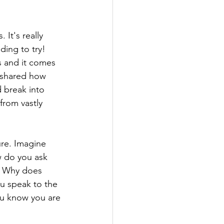
It's really 
ding to try! 
s and it comes 
n shared how 
 break into 
from vastly 
ure. Imagine 
 do you ask 
n? Why does 
u speak to the 
u know you are 