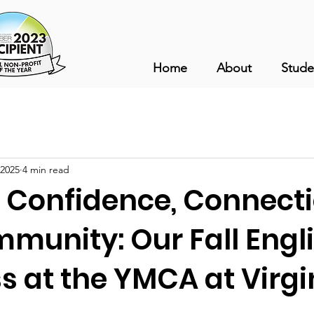
Home
About
Stude
 2025
4 min read
g Confidence, Connecti
munity: Our Fall Engli
ss at the YMCA at Virgi