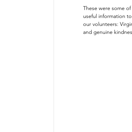
These were some of t
useful information t
our volunteers: Virgi
and genuine kindness 