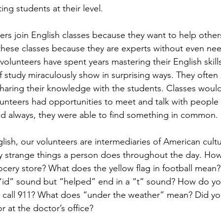
ng students at their level. 
rs join English classes because they want to help others. 
 these classes because they are experts without even nee
volunteers have spent years mastering their English skill
of study miraculously show in surprising ways. They ofte
aring their knowledge with the students. Classes would
unteers had opportunities to meet and talk with people 
And always, they were able to find something in common. 
lish, our volunteers are intermediaries of American cult
y strange things a person does throughout the day. How
rocery store? What does the yellow flag in football mea
“id” sound but “helped” end in a “t” sound? How do yo
 call 911? What does “under the weather” mean? Did yo
or at the doctor’s office?