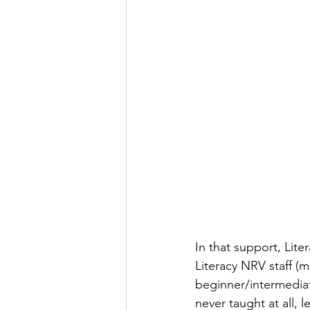
In that support, Lit
Literacy NRV staff (
beginner/intermediat
never taught at all,