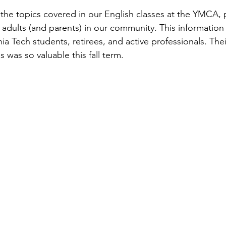
he topics covered in our English classes at the YMCA, 
o adults (and parents) in our community. This information
nia Tech students, retirees, and active professionals. Th
was so valuable this fall term.