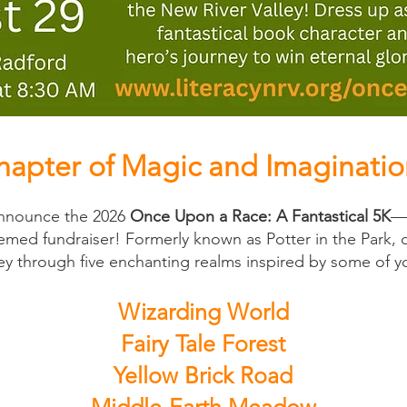
apter of Magic and Imaginatio
 announce the 2026
Once Upon a Race: A Fantastical 5K
—t
med fundraiser! Formerly known as Potter in the Park, 
ney through five enchanting realms inspired by some of yo
Wizarding World
Fairy Tale Forest
Yellow Brick Road