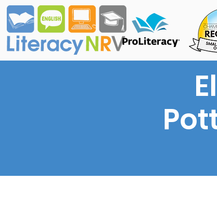
E
Pott