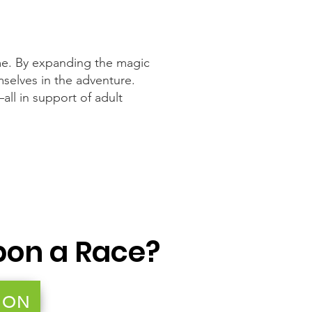
e. By expanding the magic
mselves in the adventure.
all in support of adult
pon a Race?
ION