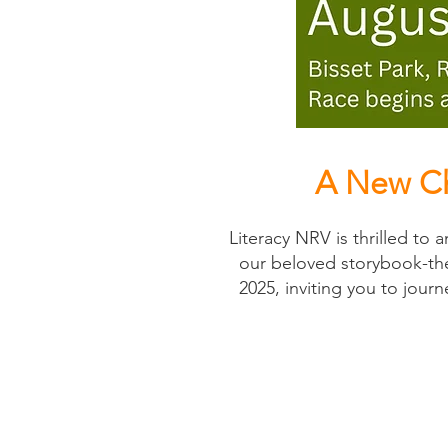
A New Ch
Literacy NRV is thrilled to
our beloved storybook-the
2025, inviting you to jour