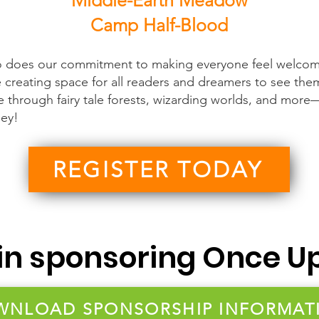
Middle-Earth Meadow
Camp Half-Blood
o does our commitment to making everyone feel welcom
e creating space for all readers and dreamers to see the
e through fairy tale forests, wizarding worlds, and more—
ley!
REGISTER TODAY
 in sponsoring Once U
WNLOAD SPONSORSHIP INFORMAT