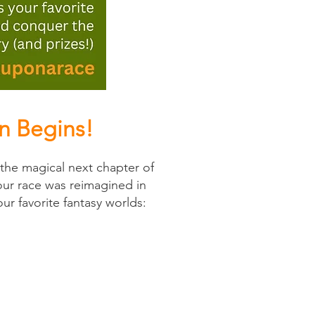
n Begins!
he magical next chapter of
our race was reimagined in
ur favorite fantasy worlds: