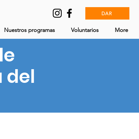
DAR
Nuestros programas
Voluntarios
More
le
a del