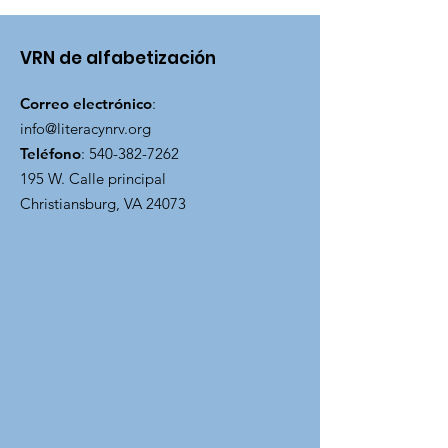
VRN de alfabetización
Correo electrónico
:
info@literacynrv.org
Teléfono
:
540-382-7262
195 W. Calle principal
Christiansburg, VA 24073