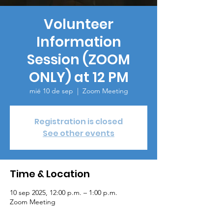
Volunteer
Information
Session (ZOOM
ONLY) at 12 PM
mié 10 de sep
  |  
Zoom Meeting
Registration is closed
See other events
Time & Location
10 sep 2025, 12:00 p.m. – 1:00 p.m.
Zoom Meeting