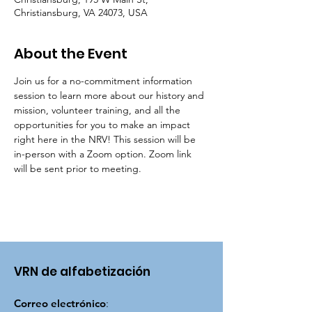
Christiansburg, VA 24073, USA
About the Event
Join us for a no-commitment information 
session to learn more about our history and 
mission, volunteer training, and all the 
opportunities for you to make an impact 
right here in the NRV! This session will be 
in-person with a Zoom option. Zoom link 
will be sent prior to meeting.
VRN de alfabetización
Correo electrónico
: