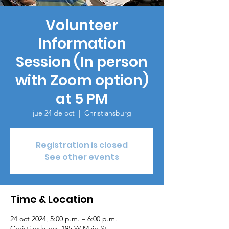
Volunteer
Information
Session (In person
with Zoom option)
at 5 PM
jue 24 de oct
  |  
Christiansburg
Registration is closed
See other events
Time & Location
24 oct 2024, 5:00 p.m. – 6:00 p.m.
Christiansburg, 195 W Main St,