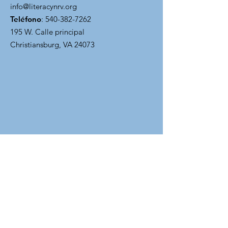
info@literacynrv.org
Teléfono
:
540-382-7262
195 W. Calle principal
Christiansburg, VA 24073