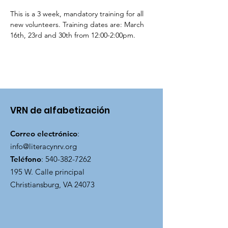
This is a 3 week, mandatory training for all 
new volunteers. Training dates are: March 
16th, 23rd and 30th from 12:00-2:00pm.
VRN de alfabetización
Correo electrónico
:
info@literacynrv.org
Teléfono
:
540-382-7262
195 W. Calle principal
Christiansburg, VA 24073