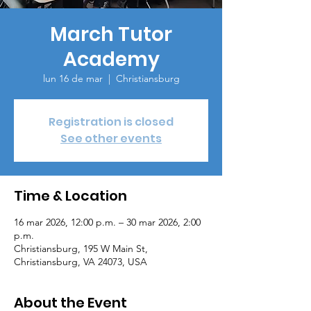
March Tutor
Academy
lun 16 de mar
  |  
Christiansburg
Registration is closed
See other events
Time & Location
16 mar 2026, 12:00 p.m. – 30 mar 2026, 2:00
p.m.
Christiansburg, 195 W Main St,
Christiansburg, VA 24073, USA
About the Event