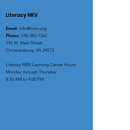
Literacy NRV
Email
:
info@lvnrv.org
Phone
:
540-382-7262
195 W. Main Street
Christiansburg, VA 24073
Literacy NRV Learning Center Hours:
Monday through Thursday
8:30 AM to 4:00 PM