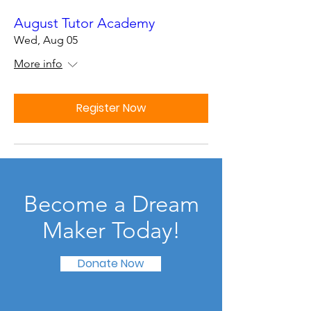
August Tutor Academy
Wed, Aug 05
More info
Register Now
Become a Dream
Maker Today!
Donate Now