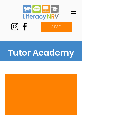
GIVE
Tutor Academy