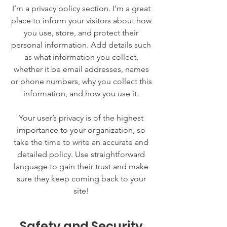
I’m a privacy policy section. I’m a great
place to inform your visitors about how
you use, store, and protect their
personal information. Add details such
as what information you collect,
whether it be email addresses, names
or phone numbers, why you collect this
information, and how you use it.
Your user’s privacy is of the highest
importance to your organization, so
take the time to write an accurate and
detailed policy. Use straightforward
language to gain their trust and make
sure they keep coming back to your
site!
Safety and Security