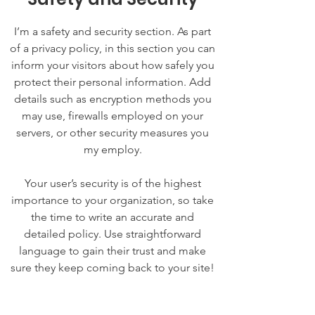
I’m a safety and security section. As part
of a privacy policy, in this section you can
inform your visitors about how safely you
protect their personal information. Add
details such as encryption methods you
may use, firewalls employed on your
servers, or other security measures you
my employ.
Your user’s security is of the highest
importance to your organization, so take
the time to write an accurate and
detailed policy. Use straightforward
language to gain their trust and make
sure they keep coming back to your site!