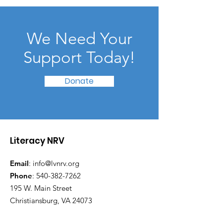
We Need Your
Support Today!
Donate
Literacy NRV
Email
:
info@lvnrv.org
Phone
:
540-382-7262
195 W. Main Street
Christiansburg, VA 24073