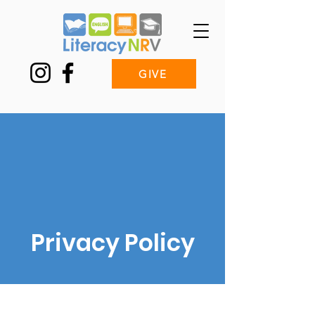
GIVE
Privacy Policy