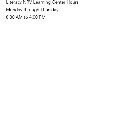
Literacy NRV Learning Center Hours:
Monday through Thursday
8:30 AM to 4:00 PM