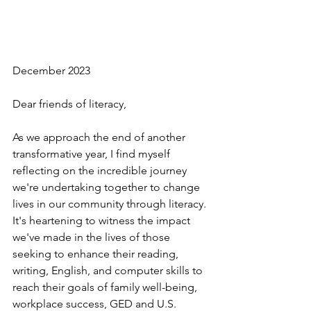
December 2023
Dear friends of literacy,
As we approach the end of another 
transformative year, I find myself 
reflecting on the incredible journey 
we're undertaking together to change 
lives in our community through literacy. 
It's heartening to witness the impact 
we've made in the lives of those 
seeking to enhance their reading, 
writing, English, and computer skills to 
reach their goals of family well-being, 
workplace success, GED and U.S. 