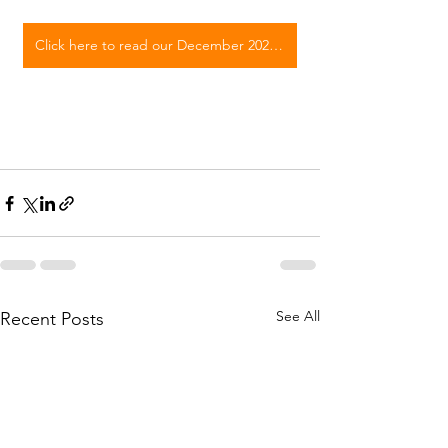
Click here to read our December 2023 E-Newsletter
See All
Recent Posts