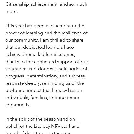
Citizenship achievement, and so much 
more.
This year has been a testament to the 
power of learning and the resilience of 
our community. I am thrilled to share 
that our dedicated learners have 
achieved remarkable milestones, 
thanks to the continued support of our 
volunteers and donors. Their stories of 
progress, determination, and success 
resonate deeply, reminding us of the 
profound impact that literacy has on 
individuals, families, and our entire 
community.
In
 the spirit of the season and on 
behalf of the Literacy NRV staff and 
board of directors, I extend my 