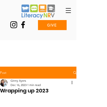
GIVE
Post
Ginny Ayers
Dec 16, 2023
1 min read
Wrapping up 2023