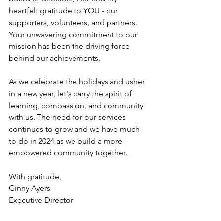
heartfelt gratitude to YOU - our 
supporters, volunteers, and partners. 
Your unwavering commitment to our 
mission has been the driving force 
behind our achievements.
As
 we celebrate the holidays and usher 
in a new year, let's carry the spirit of 
learning, compassion, and community 
with us. The need for our services 
continues to grow and we have much 
to do in 2024 as we build a more 
empowered community together.
With gratitude,
Ginny Ayers
Executive Director