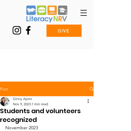
GIVE
Post
Ginny Ayers
Nov 9, 2023
1 min read
Students and volunteers
recognized
November 2023