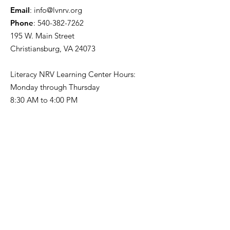
Email
:
info@lvnrv.org
Phone
:
540-382-7262
195 W. Main Street
Christiansburg, VA 24073
Literacy NRV Learning Center Hours:
Monday through Thursday
8:30 AM to 4:00 PM