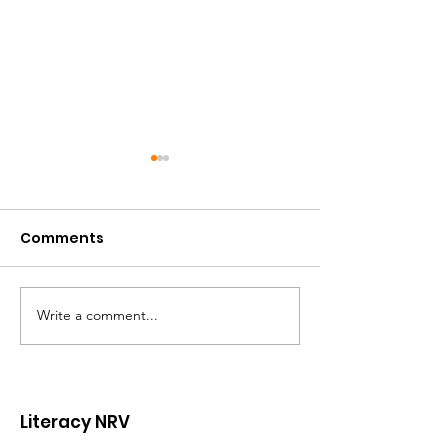
Comments
Write a comment...
Volunteer Spotlight:
Celebrating t
Will Hanger
Leadership a
Lasting Impac
Ginny Ayers
Literacy NRV