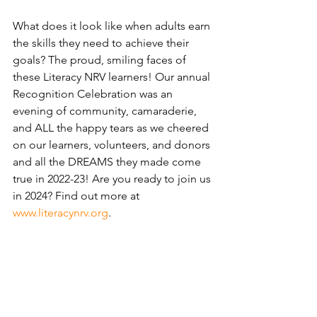
What does it look like when adults earn 
the skills they need to achieve their 
goals? The proud, smiling faces of 
these Literacy NRV learners! Our annual 
Recognition Celebration was an 
evening of community, camaraderie, 
and ALL the happy tears as we cheered 
on our learners, volunteers, and donors 
and all the DREAMS they made come 
true in 2022-23! Are you ready to join us 
in 2024? Find out more at 
www.literacynrv.org
.