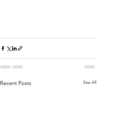
See All
Recent Posts