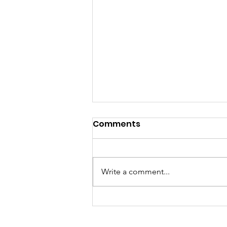
Comments
Write a comment...
Join Our Team: Now
Hiring an Adult Basic