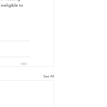
neligible to 
See All