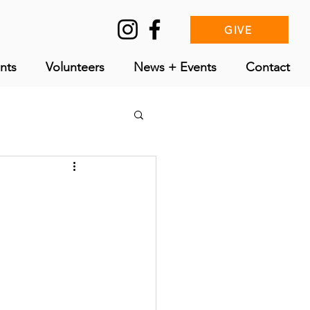
GIVE
nts
Volunteers
News + Events
Contact