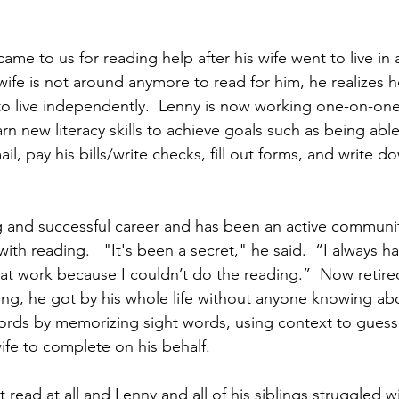
came to us for reading help after his wife went to live in 
ife is not around anymore to read for him, he realizes 
 to live independently.  Lenny is now working one-on-on
arn new literacy skills to achieve goals such as being able
ail, pay his bills/write checks, fill out forms, and write 
 and successful career and has been an active communit
 with reading.   "It's been a secret," he said.  “I always 
 at work because I couldn’t do the reading.”  Now retire
ing, he got by his whole life without anyone knowing abo
rds by memorizing sight words, using context to guess,
ife to complete on his behalf. 
t read at all and Lenny and all of his siblings struggled w