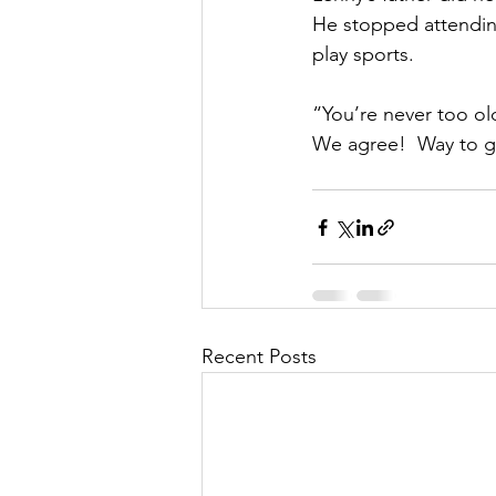
He stopped attending
play sports. 
“You’re never too old
We agree!  Way to go,
Recent Posts