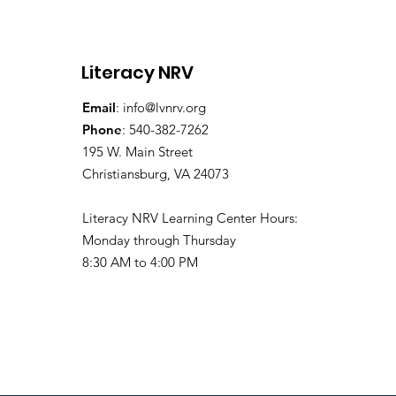
Education Coordinator!
Literacy NRV
Email
:
info@lvnrv.org
Phone
: 540-382-7262
195 W. Main Street
Christiansburg, VA 24073
Literacy NRV Learning Center Hours:
Monday through Thursday
8:30 AM to 4:00 PM