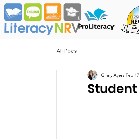
All Posts
Ginny Ayers
Feb 17
Student 