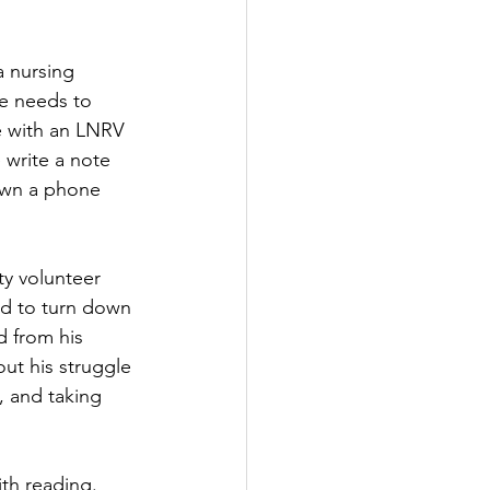
a nursing 
he needs to 
e with an LNRV 
 write a note 
down a phone 
y volunteer 
had to turn down 
d from his 
ut his struggle 
 and taking 
ith reading. 