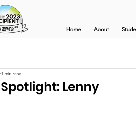
Home
About
Stude
1 min read
Spotlight: Lenny