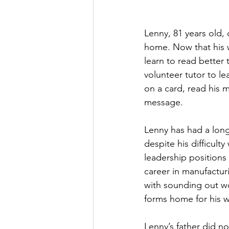
Lenny, 81 years old, 
home. Now that his w
learn to read better
volunteer tutor to le
on a card, read his m
message.
Lenny has had a long
despite his difficulty
leadership positions
career in manufactur
with sounding out wo
forms home for his w
Lenny’s father did no