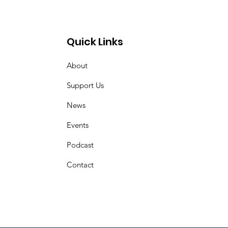
ct of Ginny Ayers
Quick Links
About
Support Us
News
Events
Podcast
Contact