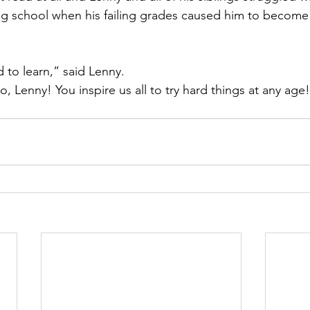
 school when his failing grades caused him to become i
 to learn,” said Lenny. 
 Lenny! You inspire us all to try hard things at any age!