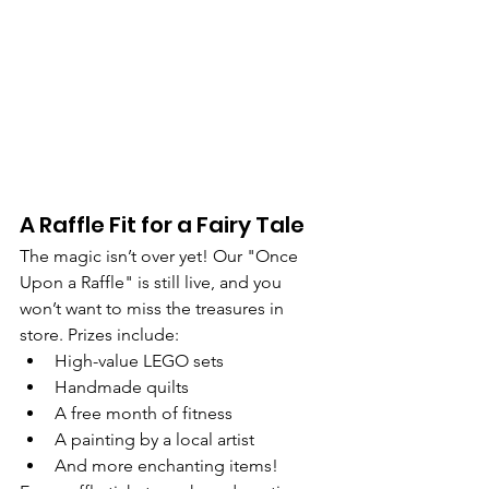
A Raffle Fit for a Fairy Tale
The magic isn’t over yet! Our "Once 
Upon a Raffle" is still live, and you 
won’t want to miss the treasures in 
store. Prizes include:
High-value LEGO sets
Handmade quilts
A free month of fitness
A painting by a local artist
And more enchanting items!