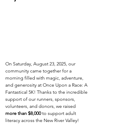
On Saturday, August 23, 2025, our 
community came together for a 
morning filled with magic, adventure, 
and generosity at Once Upon a Race: A 
Fantastical 5K! Thanks to the incredible 
support of our runners, sponsors, 
volunteers, and donors, we raised 
more than $8,000
 to support adult 
literacy across the New River Valley!