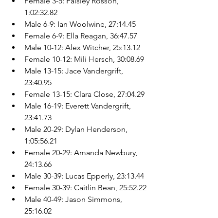
Female 3-5: Paisley Rosson, 
1:02:32.82
Male 6-9: Ian Woolwine, 27:14.45
Female 6-9: Ella Reagan, 36:47.57
Male 10-12: Alex Witcher, 25:13.12
Female 10-12: Mili Hersch, 30:08.69
Male 13-15: Jace Vandergrift, 
23:40.95
Female 13-15: Clara Close, 27:04.29
Male 16-19: Everett Vandergrift, 
23:41.73
Male 20-29: Dylan Henderson, 
1:05:56.21
Female 20-29: Amanda Newbury, 
24:13.66
Male 30-39: Lucas Epperly, 23:13.44
Female 30-39: Caitlin Bean, 25:52.22
Male 40-49: Jason Simmons, 
25:16.02