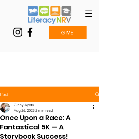
GIVE
Post
Ginny Ayers
Aug 26, 2025
2 min read
Once Upon a Race: A
Fantastical 5K — A
Storybook Success!