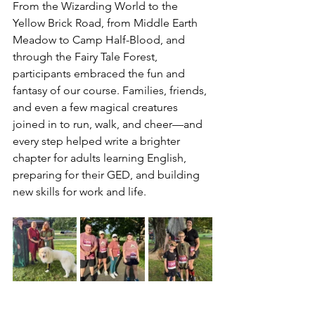
From the Wizarding World to the 
Yellow Brick Road, from Middle Earth 
Meadow to Camp Half-Blood, and 
through the Fairy Tale Forest, 
participants embraced the fun and 
fantasy of our course. Families, friends, 
and even a few magical creatures 
joined in to run, walk, and cheer—and 
every step helped write a brighter 
chapter for adults learning English, 
preparing for their GED, and building 
new skills for work and life.