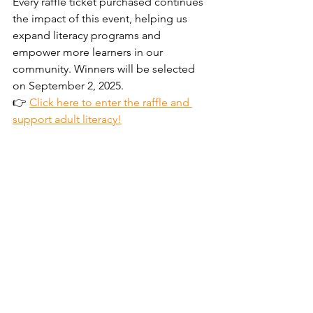
Every raffle ticket purchased continues 
the impact of this event, helping us 
expand literacy programs and 
empower more learners in our 
community. Winners will be selected 
on September 2, 2025.
👉 
Click here to enter the raffle and 
support adult literacy!