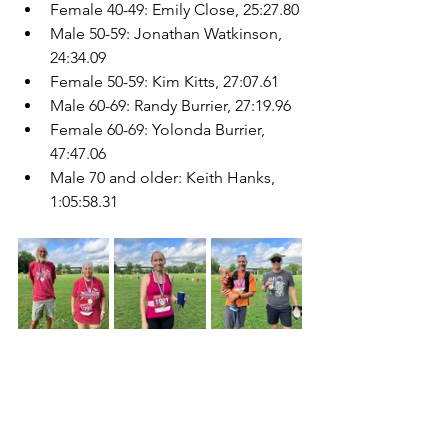
Female 40-49: Emily Close, 25:27.80
Male 50-59: Jonathan Watkinson, 
24:34.09
Female 50-59: Kim Kitts, 27:07.61
Male 60-69: Randy Burrier, 27:19.96
Female 60-69: Yolonda Burrier, 
47:47.06
Male 70 and older: Keith Hanks, 
1:05:58.31