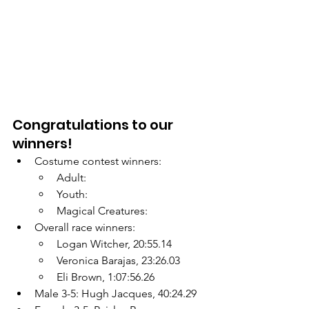
Congratulations to our 
winners!
Costume contest winners:
Adult:
Youth:
Magical Creatures:
Overall race winners:
Logan Witcher, 20:55.14
Veronica Barajas, 23:26.03
Eli Brown, 1:07:56.26
Male 3-5: Hugh Jacques, 40:24.29