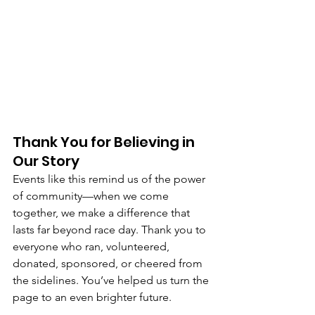
Thank You for Believing in 
Our Story
Events like this remind us of the power 
of community—when we come 
together, we make a difference that 
lasts far beyond race day. Thank you to 
everyone who ran, volunteered, 
donated, sponsored, or cheered from 
the sidelines. You’ve helped us turn the 
page to an even brighter future.