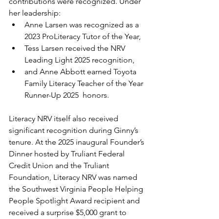
contributions were recognized. Under 
her leadership:
Anne Larsen was recognized as a 
2023 ProLiteracy Tutor of the Year,
Tess Larsen received the NRV 
Leading Light 2025 recognition,
and Anne Abbott earned Toyota 
Family Literacy Teacher of the Year 
Runner-Up 2025  honors.
Literacy NRV itself also received 
significant recognition during Ginny’s 
tenure. At the 2025 inaugural Founder’s 
Dinner hosted by Truliant Federal 
Credit Union and the Truliant 
Foundation, Literacy NRV was named 
the Southwest Virginia People Helping 
People Spotlight Award recipient and 
received a surprise $5,000 grant to 