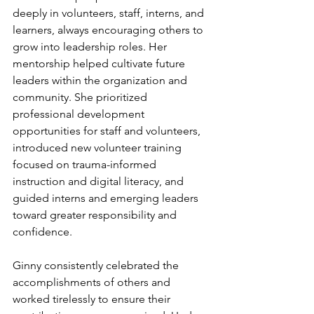
deeply in volunteers, staff, interns, and 
learners, always encouraging others to 
grow into leadership roles. Her 
mentorship helped cultivate future 
leaders within the organization and 
community. She prioritized 
professional development 
opportunities for staff and volunteers, 
introduced new volunteer training 
focused on trauma-informed 
instruction and digital literacy, and 
guided interns and emerging leaders 
toward greater responsibility and 
confidence.
Ginny consistently celebrated the 
accomplishments of others and 
worked tirelessly to ensure their 