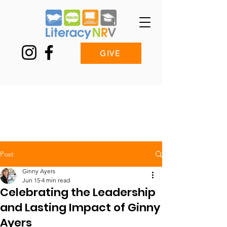
GIVE
Post
Ginny Ayers
Jun 15
4 min read
Celebrating the Leadership
and Lasting Impact of Ginny
Ayers