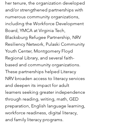
her tenure, the organization developed 
and/or strengthened partnerships with 
numerous community organizations, 
including the Workforce Development 
Board, YMCA at Virginia Tech, 
Blacksburg Refugee Partnership, NRV 
Resiliency Network, Pulaski Community 
Youth Center, Montgomery Floyd 
Regional Library, and several faith-
based and community organizations. 
These partnerships helped Literacy 
NRV broaden access to literacy services 
and deepen its impact for adult 
learners seeking greater independence 
through reading, writing, math, GED 
preparation, English language learning, 
workforce readiness, digital literacy, 
and family literacy programs.