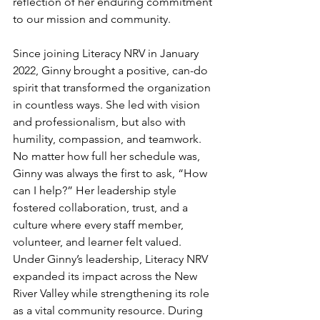
reflection of her enduring commitment 
to our mission and community.
Since joining Literacy NRV in January 
2022, Ginny brought a positive, can-do 
spirit that transformed the organization 
in countless ways. She led with vision 
and professionalism, but also with 
humility, compassion, and teamwork. 
No matter how full her schedule was, 
Ginny was always the first to ask, “How 
can I help?” Her leadership style 
fostered collaboration, trust, and a 
culture where every staff member, 
volunteer, and learner felt valued.
Under Ginny’s leadership, Literacy NRV 
expanded its impact across the New 
River Valley while strengthening its role 
as a vital community resource. During 