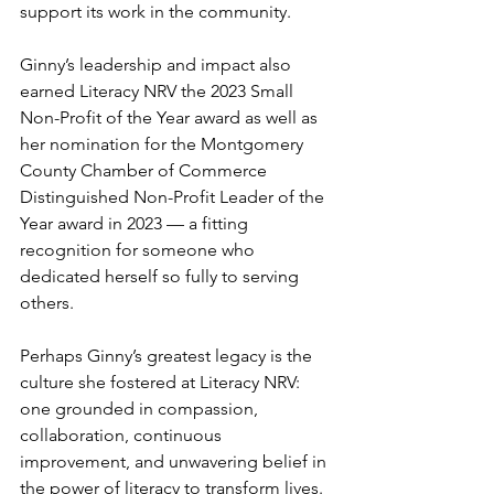
support its work in the community.
Ginny’s leadership and impact also 
earned Literacy NRV the 2023 Small 
Non-Profit of the Year award as well as 
her nomination for the Montgomery 
County Chamber of Commerce 
Distinguished Non-Profit Leader of the 
Year award in 2023 — a fitting 
recognition for someone who 
dedicated herself so fully to serving 
others.
Perhaps Ginny’s greatest legacy is the 
culture she fostered at Literacy NRV: 
one grounded in compassion, 
collaboration, continuous 
improvement, and unwavering belief in 
the power of literacy to transform lives. 