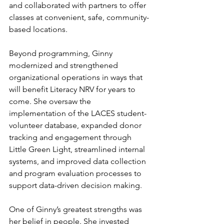
and collaborated with partners to offer 
classes at convenient, safe, community-
based locations. 
Beyond programming, Ginny 
modernized and strengthened 
organizational operations in ways that 
will benefit Literacy NRV for years to 
come. She oversaw the 
implementation of the LACES student-
volunteer database, expanded donor 
tracking and engagement through 
Little Green Light, streamlined internal 
systems, and improved data collection 
and program evaluation processes to 
support data-driven decision making.
One of Ginny’s greatest strengths was 
her belief in people. She invested 