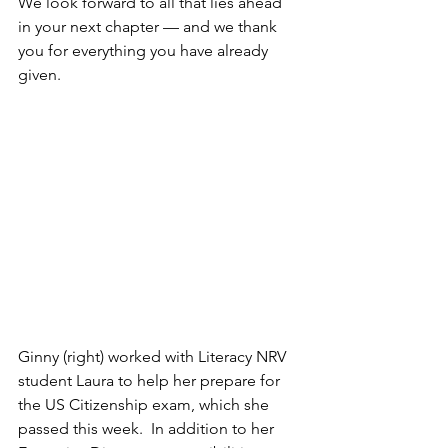
We look forward to all that lies ahead 
in your next chapter — and we thank 
you for everything you have already 
given.
Ginny (right) worked with Literacy NRV 
student Laura to help her prepare for 
the US Citizenship exam, which she 
passed this week.  In addition to her 