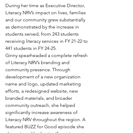
During her time as Executive Director, 
Literacy NRV’s impact on lives, families 
and our community grew substantially 
as demonstrated by the increase in 
students served, from 243 students 
receiving literacy services in FY 21-22 to 
441 students in FY 24-25. 
Ginny spearheaded a complete refresh 
of Literacy NRV’s branding and 
community presence. Through 
development of a new organization 
name and logo, updated marketing 
efforts, a redesigned website, new 
branded materials, and broader 
community outreach, she helped 
significantly increase awareness of 
Literacy NRV throughout the region. A 
featured BUZZ for Good episode she 