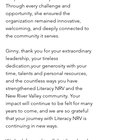
Through every challenge and 
opportunity, she ensured the 
organization remained innovative, 
welcoming, and deeply connected to 
the community it serves.
Ginny, thank you for your extraordinary 
leadership, your tireless 
dedication,your generosity with your 
time, talents and personal resources, 
and the countless ways you have 
strengthened Literacy NRV and the 
New River Valley community. Your 
impact will continue to be felt for many 
years to come, and we are so grateful 
that your journey with Literacy NRV is 
continuing in new ways.