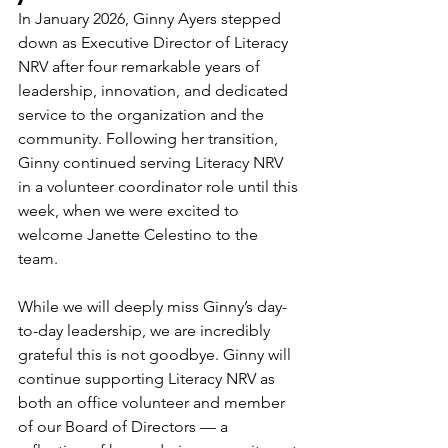
In January 2026, Ginny Ayers stepped 
down as Executive Director of Literacy 
NRV after four remarkable years of 
leadership, innovation, and dedicated 
service to the organization and the 
community. Following her transition, 
Ginny continued serving Literacy NRV 
in a volunteer coordinator role until this 
week, when we were excited to 
welcome Janette Celestino to the 
team. 
While we will deeply miss Ginny’s day-
to-day leadership, we are incredibly 
grateful this is not goodbye. Ginny will 
continue supporting Literacy NRV as 
both an office volunteer and member 
of our Board of Directors — a 