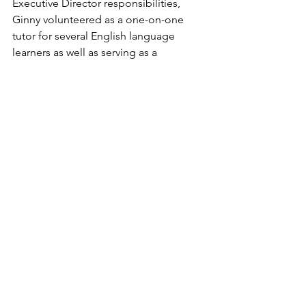
Executive Director responsibilities, 
Ginny volunteered as a one-on-one 
tutor for several English language 
learners as well as serving as a 
volunteer in our Family READS 
(Reading and English to Achieve 
Dreams and Success) program.
Ginny (right) passed the Executive 
Director baton to Lauren Brooke Ellis in 
January 2026 and served as part-time 