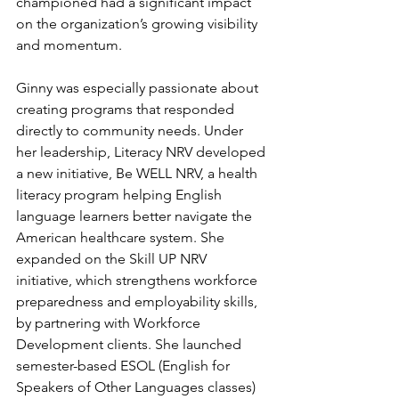
championed had a significant impact 
on the organization’s growing visibility 
and momentum.
Ginny was especially passionate about 
creating programs that responded 
directly to community needs. Under 
her leadership, Literacy NRV developed 
a new initiative, Be WELL NRV, a health 
literacy program helping English 
language learners better navigate the 
American healthcare system. She 
expanded on the Skill UP NRV 
initiative, which strengthens workforce 
preparedness and employability skills, 
by partnering with Workforce 
Development clients. She launched 
semester-based ESOL (English for 
Speakers of Other Languages classes) 