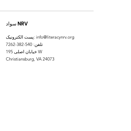
سواد NRV
پست الکترونیک
:
info@literacynrv.org
540-382-7262
:
تلفن
خیابان اصلی 195 W
Christiansburg, VA 24073