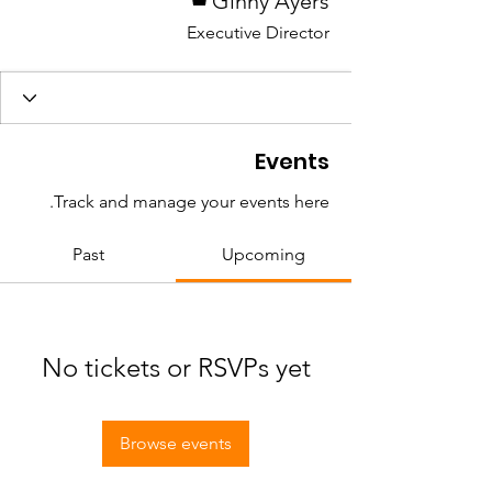
Ginny Ayers
Executive Director
Events
Track and manage your events here.
Past
Upcoming
No tickets or RSVPs yet
Browse events