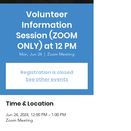
Volunteer
Information
Session (ZOOM
ONLY) at 12 PM
Mon, Jun 24
  |  
Zoom Meeting
Registration is closed
See other events
Time & Location
Jun 24, 2024, 12:00 PM – 1:00 PM
Zoom Meeting