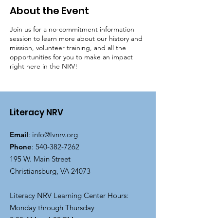
About the Event
Join us for a no-commitment information
session to learn more about our history and
mission, volunteer training, and all the
opportunities for you to make an impact
right here in the NRV!
Literacy NRV
Email
:
info@lvnrv.org
Phone
:
540-382-7262
195 W. Main Street
Christiansburg, VA 24073
Literacy NRV Learning Center Hours:
Monday through Thursday