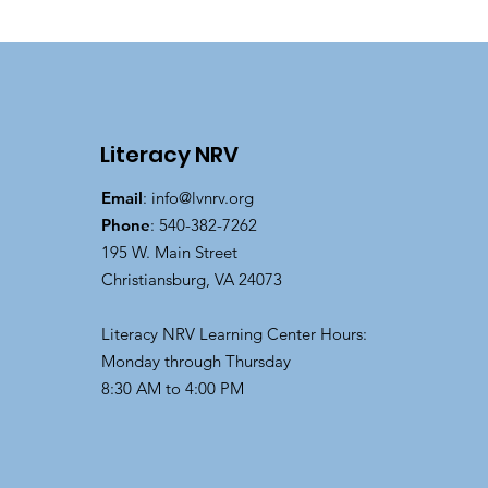
Literacy NRV
Email
:
info@lvnrv.org
Phone
: 540-382-7262
195 W. Main Street
Christiansburg, VA 24073
Literacy NRV Learning Center Hours:
Monday through Thursday
8:30 AM to 4:00 PM