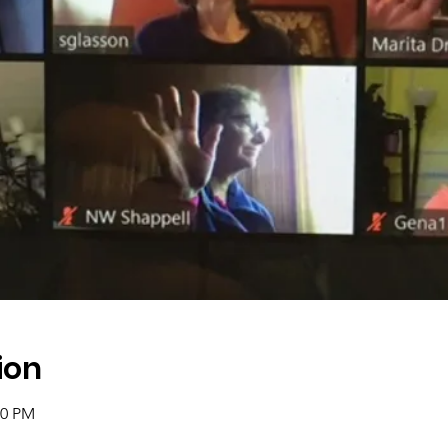
ion
00 PM