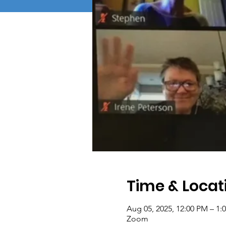
Time & Locat
Aug 05, 2025, 12:00 PM – 1:
Zoom