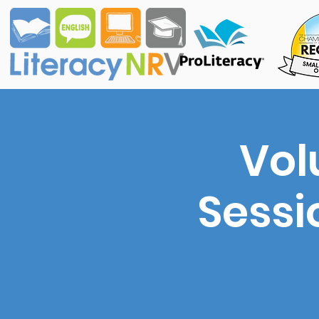
Vol
Sessi