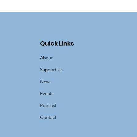
Quick Links
About
Support Us
News
Events
Podcast
Contact