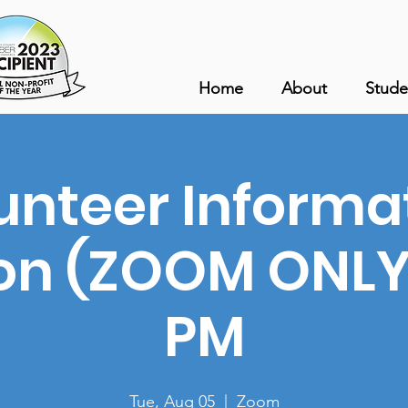
Home
About
Stude
unteer Informa
on (ZOOM ONLY)
PM
Tue, Aug 05
  |  
Zoom