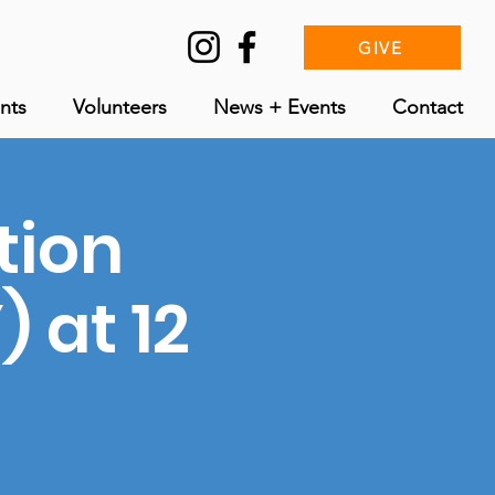
GIVE
nts
Volunteers
News + Events
Contact
tion
 at 12