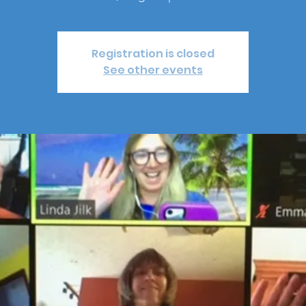
Registration is closed
See other events