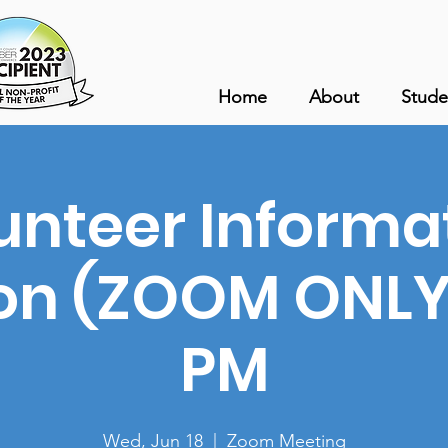
Home
About
Stude
unteer Informa
on (ZOOM ONLY)
PM
Wed, Jun 18
  |  
Zoom Meeting