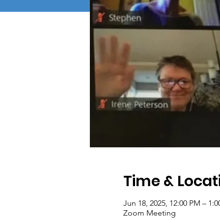
Time & Locat
Jun 18, 2025, 12:00 PM – 1:
Zoom Meeting