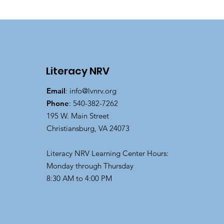
Literacy NRV
Email
:
info@lvnrv.org
Phone
: 540-382-7262
195 W. Main Street
Christiansburg, VA 24073
Literacy NRV Learning Center Hours:
Monday through Thursday
8:30 AM to 4:00 PM