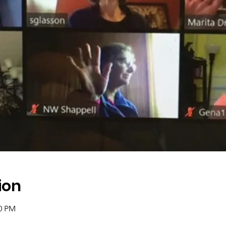
ion
00 PM