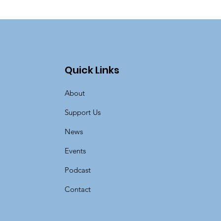
Quick Links
About
Support Us
News
Events
Podcast
Contact