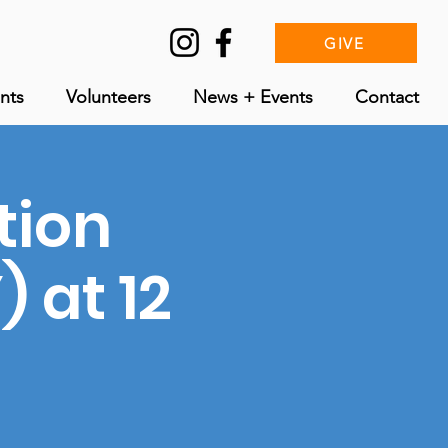
GIVE
nts
Volunteers
News + Events
Contact
tion
 at 12