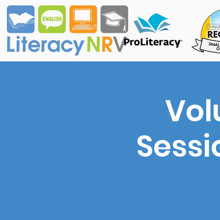
Vol
Sessi