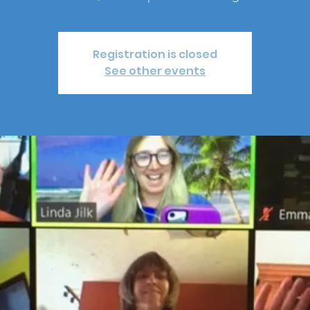
Registration is closed
See other events