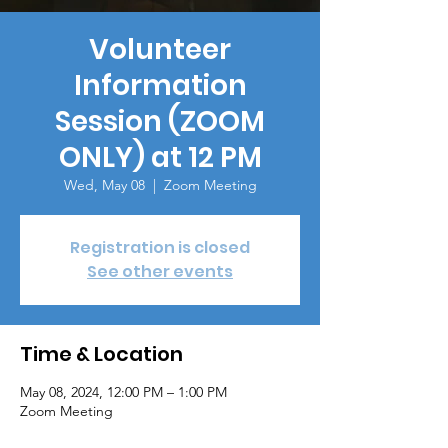
Volunteer
Information
Session (ZOOM
ONLY) at 12 PM
Wed, May 08
  |  
Zoom Meeting
Registration is closed
See other events
Time & Location
May 08, 2024, 12:00 PM – 1:00 PM
Zoom Meeting