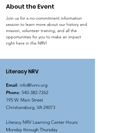
About the Event
Join us for a no-commitment information 
session to learn more about our history and 
mission, volunteer training, and all the 
opportunities for you to make an impact 
right here in the NRV!
Literacy NRV
Email
:
info@lvnrv.org
Phone
:
540-382-7262
195 W. Main Street
Christiansburg, VA 24073
Literacy NRV Learning Center Hours:
Monday through Thursday