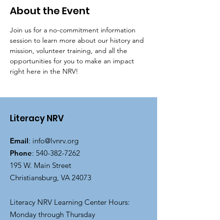
About the Event
Join us for a no-commitment information 
session to learn more about our history and 
mission, volunteer training, and all the 
opportunities for you to make an impact 
right here in the NRV!
Literacy NRV
Email
:
info@lvnrv.org
Phone
:
540-382-7262
195 W. Main Street
Christiansburg, VA 24073
Literacy NRV Learning Center Hours:
Monday through Thursday