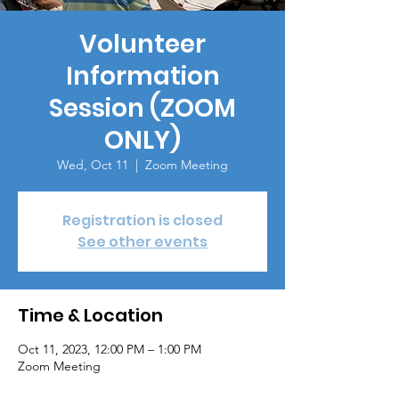
Volunteer
Information
Session (ZOOM
ONLY)
Wed, Oct 11
  |  
Zoom Meeting
Registration is closed
See other events
Time & Location
Oct 11, 2023, 12:00 PM – 1:00 PM
Zoom Meeting