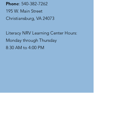
Phone
:
540-382-7262
195 W. Main Street
Christiansburg, VA 24073
Literacy NRV Learning Center Hours:
Monday through Thursday
8:30 AM to 4:00 PM