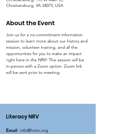
Christiansburg, VA 24073, USA
About the Event
Join us for a no-commitment information 
session to learn more about our history and 
mission, volunteer training, and all the 
opportunities for you to make an impact 
right here in the NRV! This session will be 
in-person with a Zoom option. Zoom link 
will be sent prior to meeting.
Literacy NRV
Email
:
info@lvnrv.org