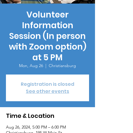
Volunteer
Information
Session (In person
with Zoom option)
at 5 PM
Mon, Aug 26
  |  
Christiansburg
Registration is closed
See other events
Time & Location
Aug 26, 2024, 5:00 PM – 6:00 PM
Christiansburg, 195 W Main St,