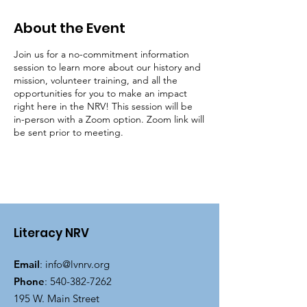
About the Event
Join us for a no-commitment information
session to learn more about our history and
mission, volunteer training, and all the
opportunities for you to make an impact
right here in the NRV! This session will be
in-person with a Zoom option. Zoom link will
be sent prior to meeting.
Literacy NRV
Email
:
info@lvnrv.org
Phone
:
540-382-7262
195 W. Main Street