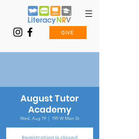
GIVE
August Tutor
Academy
Wed, Aug 19
  |  
195 W Main St
Registration is closed