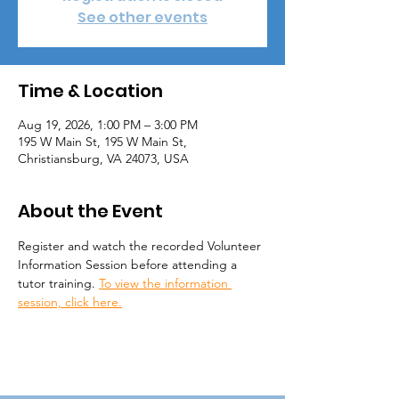
See other events
Time & Location
Aug 19, 2026, 1:00 PM – 3:00 PM
195 W Main St, 195 W Main St,
Christiansburg, VA 24073, USA
About the Event
Register and watch the recorded Volunteer 
Information Session before attending a 
tutor training. 
To view the information 
session, click here.