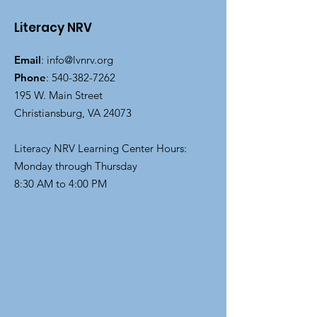
Literacy NRV
Email
:
info@lvnrv.org
Phone
:
540-382-7262
195 W. Main Street
Christiansburg, VA 24073
Literacy NRV Learning Center Hours:
Monday through Thursday
8:30 AM to 4:00 PM