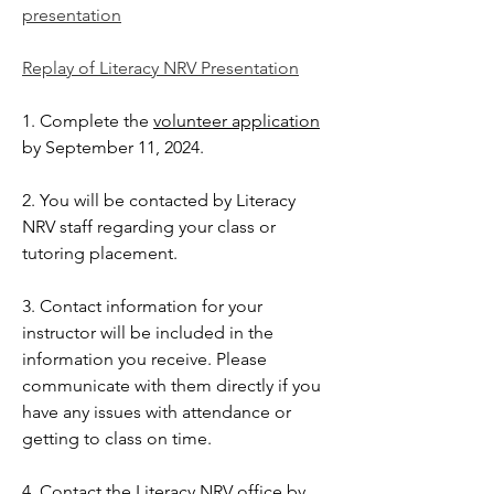
presentation
Replay of Literacy NRV Presentation
1. Complete the
volunteer application
by September 11, 2024.
2. You will be contacted by Literacy
NRV staff regarding your class or
tutoring placement.
3. Contact information for your
instructor will be included in the
information you receive. Please
communicate with them directly if you
have any issues with attendance or
getting to class on time.
4. Contact the Literacy NRV office by