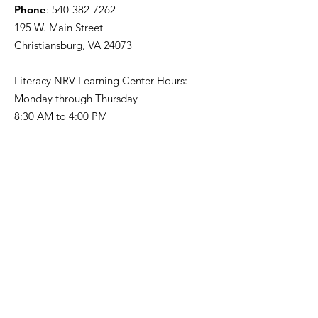
Phone
:
540-382-7262
195 W. Main Street
Christiansburg, VA 24073
Literacy NRV Learning Center Hours:
Monday through Thursday
8:30 AM to 4:00 PM