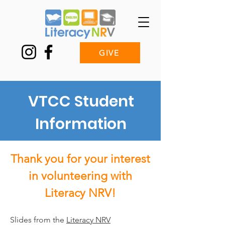
GIVE
VTCC Student
Information
Thank you for your interest
in volunteering with
Literacy NRV!
Slides from the
Literacy NRV