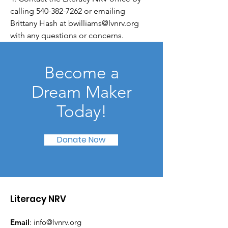
calling
540-382-7262
or emailing
Brittany Hash at
bwilliams@lvnrv.org
with any questions or concerns.
Become a
Dream Maker
Today!
Donate Now
Literacy NRV
Email
:
info@lvnrv.org