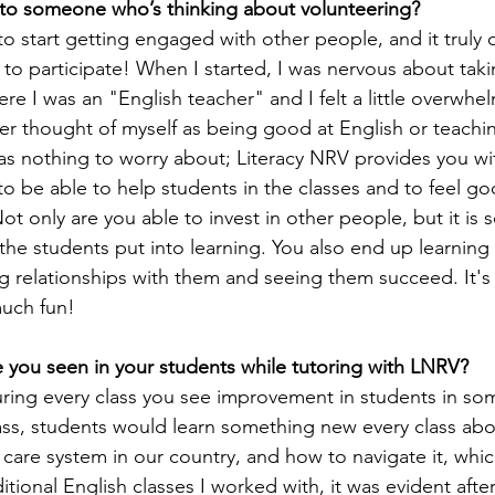
to someone who’s thinking about volunteering?
 to start getting engaged with other people, and it truly 
 to participate! When I started, I was nervous about taki
re I was an "English teacher" and I felt a little overwhe
er thought of myself as being good at English or teaching
as nothing to worry about; Literacy NRV provides you wit
o be able to help students in the classes and to feel g
t only are you able to invest in other people, but it is s
he students put into learning. You also end up learnin
ng relationships with them and seeing them succeed. It's
uch fun!
 you seen in your students while tutoring with LNRV?
uring every class you see improvement in students in som
class, students would learn something new every class ab
care system in our country, and how to navigate it, which
ditional English classes I worked with, it was evident afte