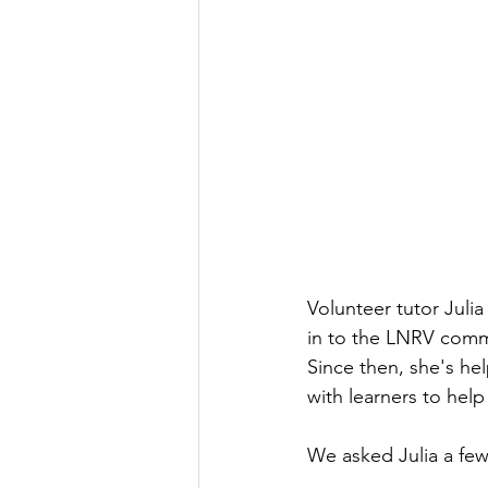
Volunteer tutor Juli
in to the LNRV commun
Since then, she's he
with learners to help
We asked Julia a few