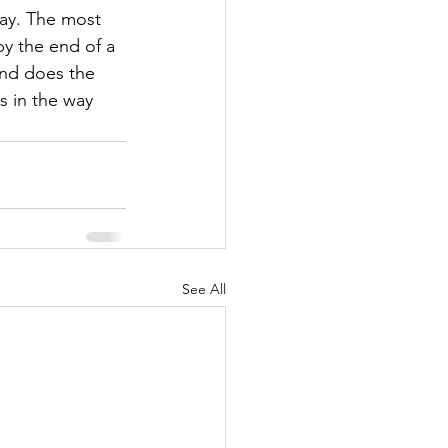
ay. The most 
by the end of a 
and does the 
 in the way 
See All