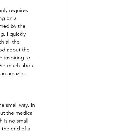
only requires 
ng on a 
lmed by the 
. I quickly 
h all the 
ood about the 
o inspiring to 
g so much about 
 an amazing 
e small way. In 
out the medical 
 is no small 
r the end of a 