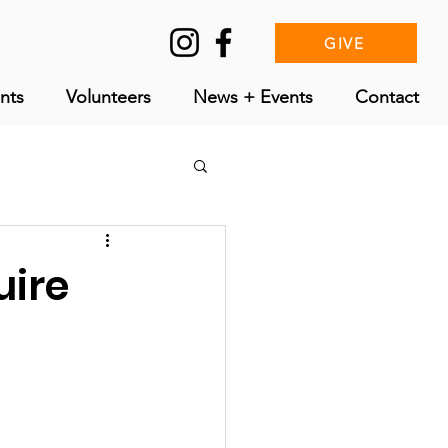
GIVE
nts
Volunteers
News + Events
Contact
uire