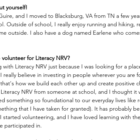
out yourself!
Guire, and I moved to Blacksburg, VA from TN a few yea
. Outside of school, I really enjoy running and hiking, re
ime outside. I also have a dog named Earlene who come
 volunteer for Literacy NRV?
g with Literacy NRV just because I was looking for a pla
 really believe in investing in people wherever you are 
 that's how we build each other up and create positive c
 Literacy NRV from someone at school, and I thought it 
d something so foundational to our everyday lives like 
mething that I have taken for granted). It has probably b
 I started volunteering, and I have loved learning with the
e participated in.