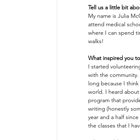
Tell us a little bit ab
My name is Julia Mc
attend medical school
where I can spend t
walks!
What inspired you to
I started volunteerin
with the community. I
long because I think
world. I heard about
program that provide
writing (honestly so
year and a half since
the classes that I hav