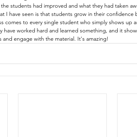
w the students had improved and what they had taken aw
t I have seen is that students grow in their confidence 
ess comes to every single student who simply shows up 
y have worked hard and learned something, and it shows
s and engage with the material. It's amazing!