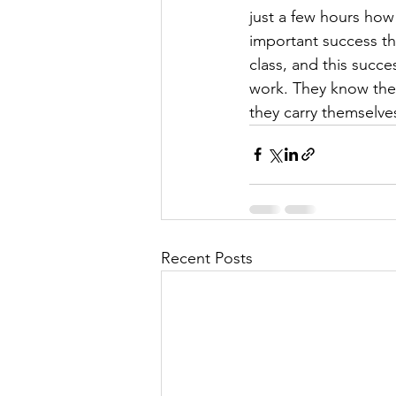
just a few hours ho
important success tha
class, and this succ
work. They know the
they carry themselve
Recent Posts