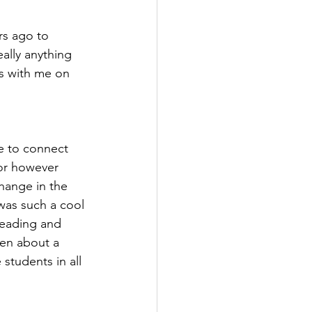
rs ago to 
ally anything 
s with me on 
ce to connect 
for however 
hange in the 
was such a cool 
reading and 
een about a 
 students in all 