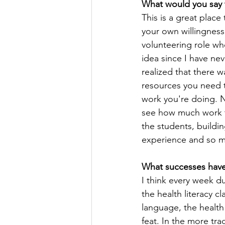
What would you say 
This is a great place
your own willingness
volunteering role whe
idea since I have nev
realized that there w
resources you need t
work you're doing. No
see how much work t
the students, buildi
experience and so m
What successes have
I think every week d
the health literacy 
language, the health 
feat. In the more tra