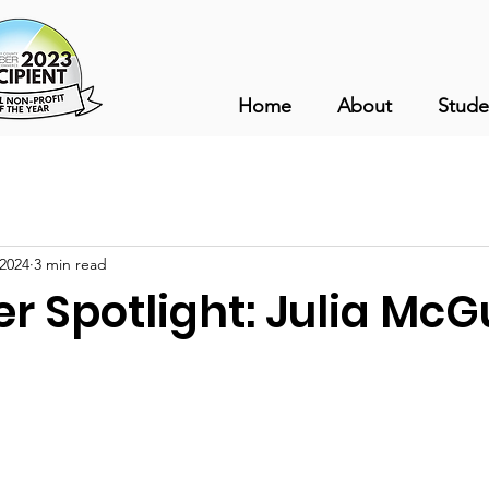
Home
About
Stude
 2024
3 min read
r Spotlight: Julia McG