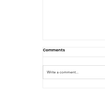
Comments
Write a comment...
Join Our Team: Now
Hiring an Adult Basic
Education Coordinator!