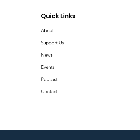
Quick Links
About
Support Us
News
Events
Podcast
Contact