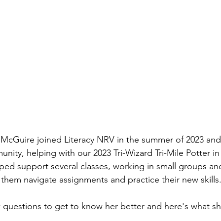
a McGuire joined Literacy NRV in the summer of 2023 and
ity, helping with our 2023 Tri-Wizard Tri-Mile Potter in 
lped support several classes, working in small groups a
 them navigate assignments and practice their new skills
 questions to get to know her better and here's what sh