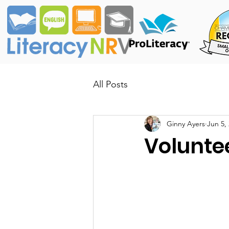
All Posts
Ginny Ayers
Jun 5,
Voluntee