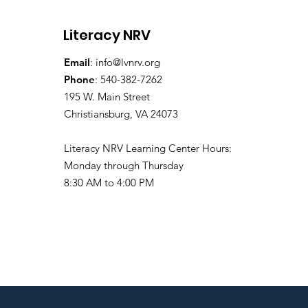
Literacy NRV
Email
:
info@lvnrv.org
Phone
: 540-382-7262
195 W. Main Street
Christiansburg, VA 24073
Literacy NRV Learning Center Hours:
Monday through Thursday
8:30 AM to 4:00 PM