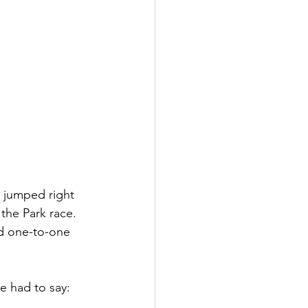
 jumped right 
the Park race. 
nd one-to-one 
.
e had to say: