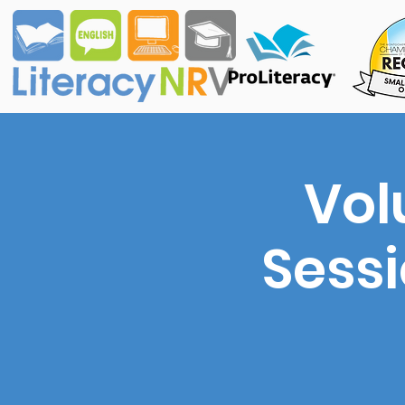
Vol
Sess