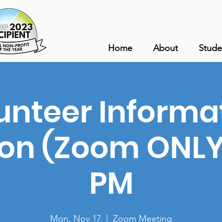
Home
About
Stude
unteer Informa
ion (Zoom ONLY)
PM
Mon, Nov 17
  |  
Zoom Meeting