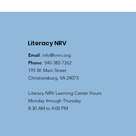
Literacy NRV
Email
:
info@lvnrv.org
Phone
: 540-382-7262
195 W. Main Street
Christiansburg, VA 24073
Literacy NRV Learning Center Hours:
Monday through Thursday
8:30 AM to 4:00 PM