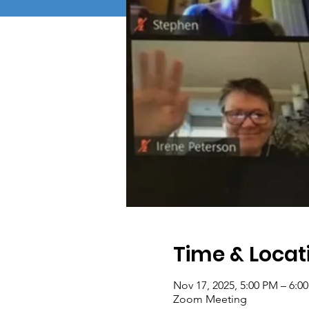
Time & Locat
Nov 17, 2025, 5:00 PM – 6:0
Zoom Meeting