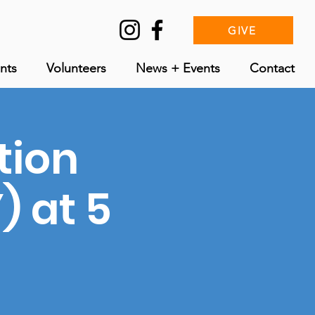
GIVE
nts
Volunteers
News + Events
Contact
tion
 at 5