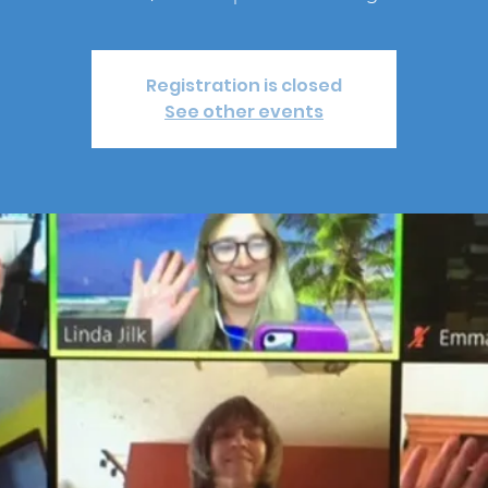
Registration is closed
See other events