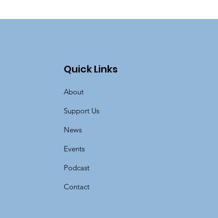
Quick Links
About
Support Us
News
Events
Podcast
Contact