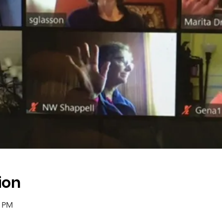
ion
0 PM